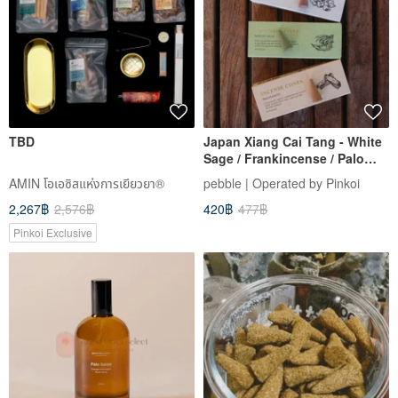
TBD
Japan Xiang Cai Tang - White
Sage / Frankincense / Palo
Santo Cone Incense, 10 Sticks
AMIN โอเอซิสแห่งการเยียวยา®
pebble | Operated by Pinkoi
- 3 Varieties
2,267฿
2,576฿
420฿
477฿
Pinkoi Exclusive