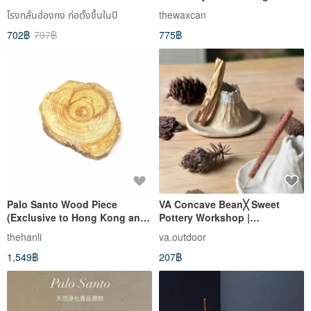
โรงกลั่นฮ่องกง ก่อตั้งขึ้นในปี
thewaxcan
702฿
797฿
775฿
Palo Santo Wood Piece
VA Concave Bean╳ Sweet
(Exclusive to Hong Kong and
Pottery Workshop |
Macau)
Multifunctional Xiaoshan
thehanli
va.outdoor
Pottery Plate Holy Wood Plate
1,549฿
207฿
Incense sticks Plate Peruvian
Holy Wood