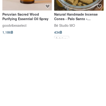
Peruvian Sacred Wood
Natural Handmade Incense
Purifying Essential Oil Spray
Cones - Palo Santo •
Cedarwood • Frankincense
goodvibesselect
Bé Studio MO
1,186฿
434฿
สั่งทำพิเศษ
White porcelain incense tray
Irregular Palo Santo Incense
Dish