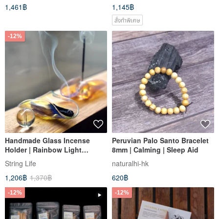
1,461฿
1,145฿
สั่งทำพิเศษ
-12%
Handmade Glass Incense
Peruvian Palo Santo Bracelet
Holder | Rainbow Light
8mm | Calming | Sleep Aid
Smudge Stick Dish with
String Life
naturalhi-hk
Crystal Ball Incense Holder |
1,206฿
1,370฿
620฿
Home Fragrance
-12%
-12%