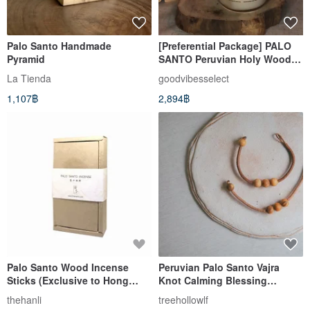
Palo Santo Handmade
[Preferential Package] PALO
Pyramid
SANTO Peruvian Holy Wooden
Candle x2 Birthday Gift Box
La Tienda
goodvibesselect
1,107฿
2,894฿
Palo Santo Wood Incense
Peruvian Palo Santo Vajra
Sticks (Exclusive to Hong
Knot Calming Blessing
Kong and Macau)
Bracelet I
thehanli
treehollowlf