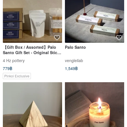
【Gift Box / Assorted】Palo
Palo Santo
Santo Gift Set - Original Stick
& Incense Cone
4 Hz pottery
vengleilab
779฿
1,549฿
Pinkoi Exclusive