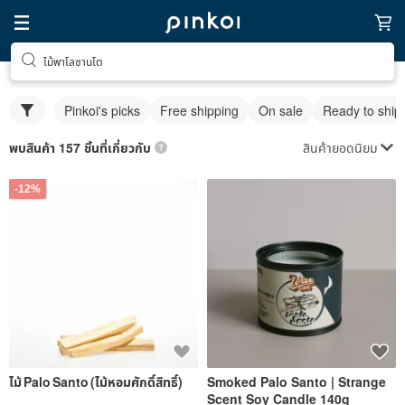
ไม้พาโลซานโต
Pinkoi's picks
Free shipping
On sale
Ready to ship
สินค้ายอดนิยม
พบสินค้า 157 ชิ้นที่เกี่ยวกับ
-12%
ไม้ Palo Santo (ไม้หอมศักดิ์สิทธิ์)
Smoked Palo Santo | Strange
Scent Soy Candle 140g