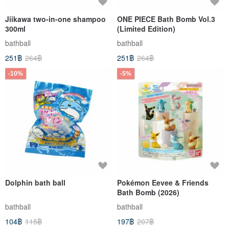
Jiikawa two-in-one shampoo
ONE PIECE Bath Bomb Vol.3
300ml
(Limited Edition)
bathball
bathball
251฿
264฿
251฿
264฿
-10%
-5%
Dolphin bath ball
Pokémon Eevee & Friends
Bath Bomb (2026)
bathball
bathball
104฿
115฿
197฿
207฿