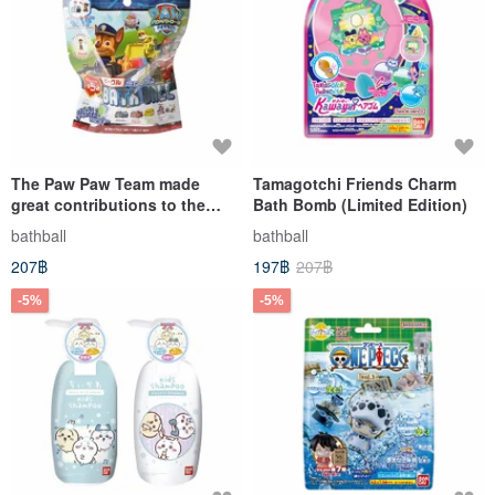
The Paw Paw Team made
Tamagotchi Friends Charm
great contributions to the
Bath Bomb (Limited Edition)
rescue vehicle and entered
bathball
bathball
the bath ball 2 (bath ball)
207฿
197฿
207฿
-5%
-5%