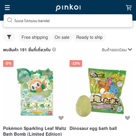
โมเดล โปเกมอน bandai
Free shipping
On sale
Ready to ship
สินค้ายอดนิยม
พบสินค้า 191 ชิ้นที่เกี่ยวกับ
-5%
-10%
Pokémon Sparkling Leaf Waltz
Dinosaur egg bath ball
Bath Bomb (Limited Edition)