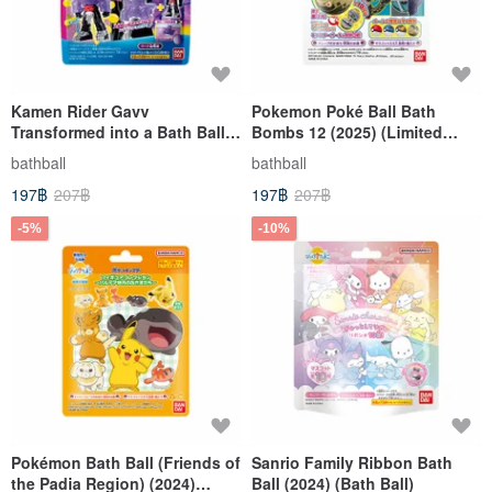
Kamen Rider Gavv
Pokemon Poké Ball Bath
Transformed into a Bath Ball
Bombs 12 (2025) (Limited
(2024) (Bath Ball) (Limited
Edition)
bathball
bathball
Edition)
197฿
207฿
197฿
207฿
-5%
-10%
Pokémon Bath Ball (Friends of
Sanrio Family Ribbon Bath
the Padia Region) (2024)
Ball (2024) (Bath Ball)