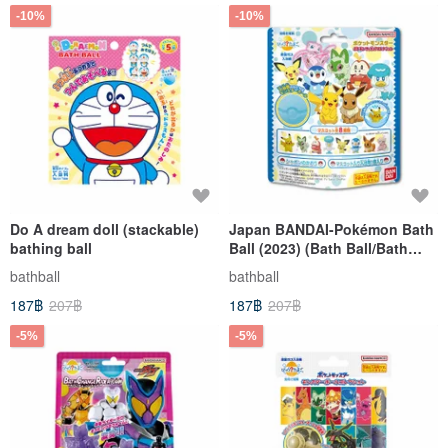
-10%
-10%
Do A dream doll (stackable)
Japan BANDAI-Pokémon Bath
bathing ball
Ball (2023) (Bath Ball/Bath
Ball)
bathball
bathball
187฿
207฿
187฿
207฿
-5%
-5%