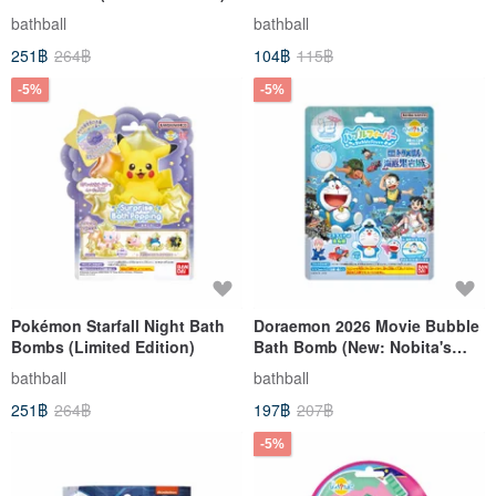
bathball
bathball
251฿
264฿
104฿
115฿
-5%
-5%
Pokémon Starfall Night Bath
Doraemon 2026 Movie Bubble
Bombs (Limited Edition)
Bath Bomb (New: Nobita's
Great Sea Monster Adventure)
bathball
bathball
(Limited Edition)
251฿
264฿
197฿
207฿
-5%