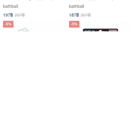
(Limited Edition)
bathball
bathball
197฿
207฿
187฿
207฿
-5%
-5%
Sanrio Characters Strawberry
Pokémon Poké Ball Bath
Cake Edition Bubble Bath
Bomb 14 (2026) (Bath Bombs)
Bomb (Limited Edition)
(Limited Edition)
bathball
bathball
262฿
275฿
197฿
207฿
-5%
-5%