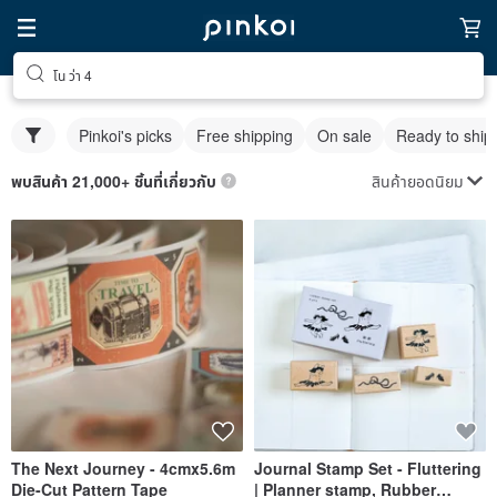
โน ว่า 4
Pinkoi's picks
Free shipping
On sale
Ready to ship
สินค้ายอดนิยม
พบสินค้า 21,000+ ชิ้นที่เกี่ยวกับ
The Next Journey - 4cmx5.6m
Journal Stamp Set - Fluttering
Die-Cut Pattern Tape
| Planner stamp, Rubber