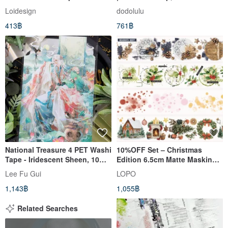
stamp, Scrapbook
Loidesign
dodolulu
413฿
761฿
National Treasure 4 PET Washi
10%OFF Set – Christmas
Tape - Iridescent Sheen, 10m
Edition 6.5cm Matte Masking
Roll
Tape(4-Piece Set)
Lee Fu Gui
LOPO
1,143฿
1,055฿
Related Searches