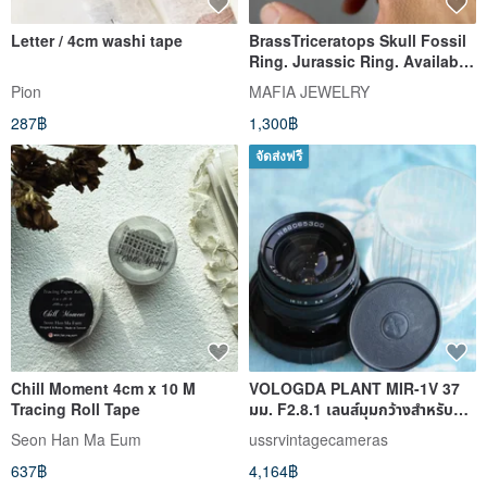
Letter / 4cm washi tape
BrassTriceratops Skull Fossil
Ring. Jurassic Ring. Available
in 4 colourway.
Pion
MAFIA JEWELRY
287฿
1,300฿
จัดส่งฟรี
Chill Moment 4cm x 10 M
VOLOGDA PLANT MIR-1V 37
Tracing Roll Tape
มม. F2.8.1 เลนส์มุมกว้างสำหรับ
M42 ZENIT เพนแท็กซ์ แพรคต
Seon Han Ma Eum
ussrvintagecameras
637฿
4,164฿