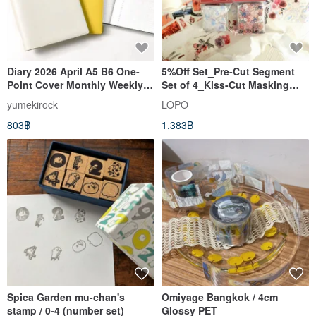
Diary 2026 April A5 B6 One-
5%Off Set_Pre-Cut Segment
Point Cover Monthly Weekly
Set of 4_Kiss-Cut Masking
Separate Diary yumekirock
Tape_B – Dark & Vintage
yumekirock
LOPO
Mood
803฿
1,383฿
Spica Garden mu-chan's
Omiyage Bangkok / 4cm
stamp / 0-4 (number set)
Glossy PET