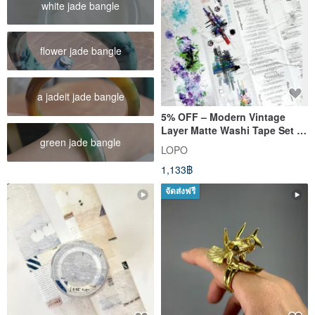
white jade bangle
flower jade bangle
a jadeit jade bangle
5% OFF – Modern Vintage
Layer Matte Washi Tape Set (4
green jade bangle
Designs, Big Size)
LOPO
1,133฿
จัดส่งฟรี