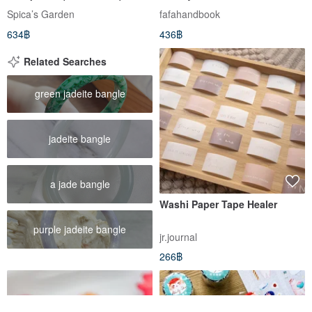
Spica’s Garden
fafahandbook
634฿
436฿
Related Searches
green jadeite bangle
jadeite bangle
a jade bangle
Washi Paper Tape Healer
purple jadeite bangle
jr.journal
266฿