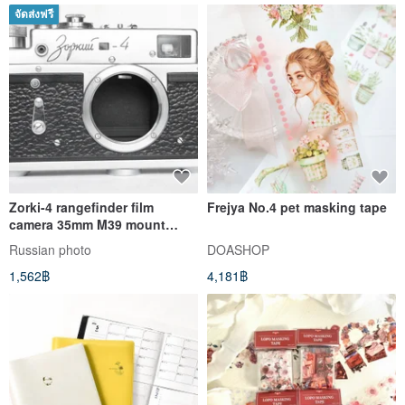
จัดส่งฟรี
Zorki-4 rangefinder film
Frejya No.4 pet masking tape
camera 35mm M39 mount
USSR KMZ body
Russian photo
DOASHOP
1,562฿
4,181฿