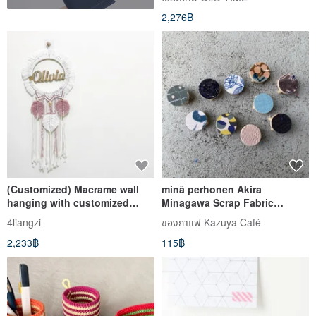
2,276฿
(Customized) Macrame wall
minä perhonen Akira
hanging with customized
Minagawa Scrap Fabric
name or message
Coaster 4cm*3cm
4liangzi
ของกาแฟ Kazuya Café
2,233฿
115฿