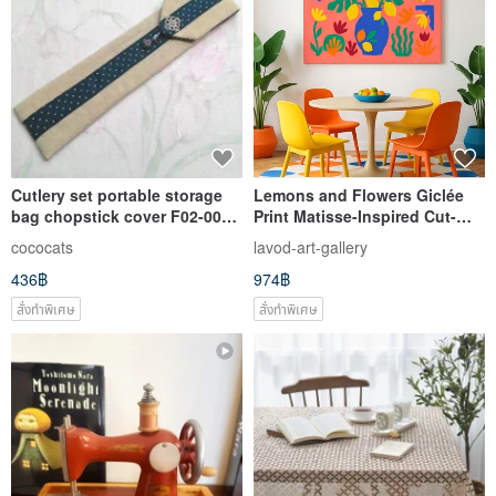
Cutlery set portable storage
Lemons and Flowers Giclée
bag chopstick cover F02-003
Print Matisse-Inspired Cut-
(blue) ~ unique design hand-
Paper Art Lively Color-
cococats
lavod-art-gallery
sewn
Blocked Decorative Wall Art
436฿
974฿
สั่งทำพิเศษ
สั่งทำพิเศษ