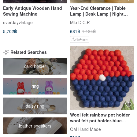
Early Antique Wooden Hand
Year-End Clearance | Table
Sewing Machine
Lamp | Desk Lamp | Night
Light | Side Table Lamp |
everdayvintage
Mio D.C.P.
Paper Craft Decoupage | 蝶古
5,702฿
681฿
1,134฿
巴特
สั่งทำพิเศษ
Related Searches
card holder
ring
daisy ring
Wool felt rainbow pot holder
wool felt pot holder-blue
leather sneakers
orange contrast tropical fruit
OM Hand Made
tea hexagonal pot holder