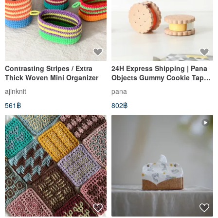
Contrasting Stripes / Extra
24H Express Shipping | Pana
Thick Woven Mini Organizer
Objects Gummy Cookie Tape
Dispenser
ajinknit
pana
561฿
802฿