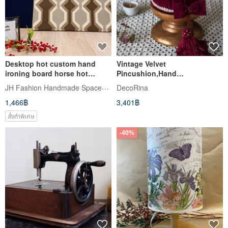
Desktop hot custom hand
Vintage Velvet
ironing board horse hot
Pincushion,Hand
carrier thick canvas cloth on
stitched,Sewing Pin
JH Fashion Handmade Spaceshare
DecoRina
cotton cloth cotton Linen
Holder,Pincushion Station
1,466฿
3,401฿
optional
สั่งทำพิเศษ
-40%