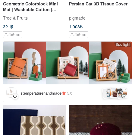
Geometric Colorblock Mini
Persian Cat 3D Tissue Cover
Mat | Washable Cotton |
Double-Sided Jacquard |
Tree & Fruits
pigmade
Coaster | Heat Pad |
321฿
1,008฿
Decorative Mat
สั่งทำพิเศษ
สั่งทำพิเศษ
Spotlight
4
+
stemperaturehandmade
5.0