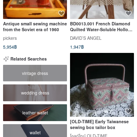
Antique small sewing machine
BD0013.001 French Diamond
from the Soviet era of 1960
Quilted Water-Soluble Hollow
Lace Table Runner - Ares -
pickers
DAVID’S ANGEL
Milk Tea Champagne
5,954฿
1,947฿
Related Searches
vintage dress
wedding dress
leather wallet
[OLD-TIME] Early Taiwanese
sewing box tailor box
wallet
โอลด์ไทม์ OLD-TIME