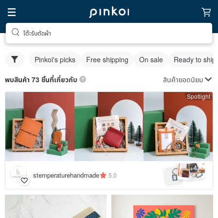
โต๊ะรับตัดผ้า
Pinkoi's picks
Free shipping
On sale
Ready to ship
สินค้ายอดนิยม
พบสินค้า 73 ชิ้นที่เกี่ยวกับ
Spotlight
4
+
stemperaturehandmade
5.0