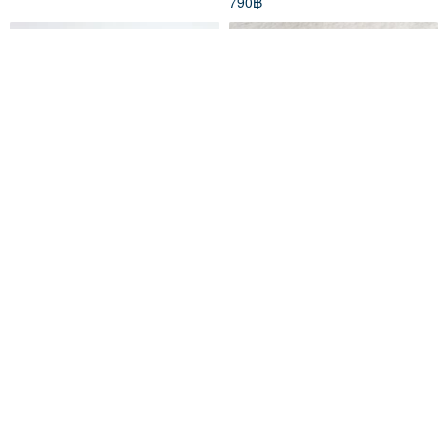
790฿
Classiky x Tomotake
Two-Tone / Extra-Thick Knit
Letterpress Cat Coaster /Die-
Mini Organizer for Jewelry
cut (22101-01)
Qmono
ajinknit
258฿
447฿
จัดส่งฟรี