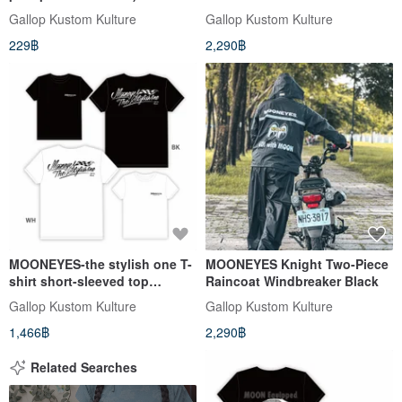
MOONEYES X GALLOP Kids
Gallop Kustom Kulture
Gallop Kustom Kulture
helmets joint children's hat
229฿
2,290฿
MOONEYES-the stylish one T-
MOONEYES Knight Two-Piece
shirt short-sleeved top
Raincoat Windbreaker Black
black/white available
Gallop Kustom Kulture
Gallop Kustom Kulture
1,466฿
2,290฿
Related Searches