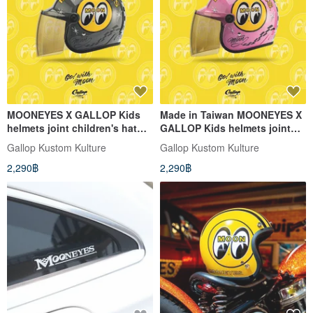
MOONEYES X GALLOP Kids
Made in Taiwan MOONEYES X
helmets joint children's hat
GALLOP Kids helmets joint
(Cement gray place an order
cap (pink order)
Gallop Kustom Kulture
Gallop Kustom Kulture
2,290฿
2,290฿