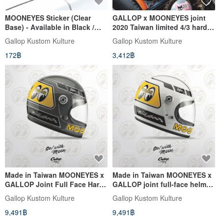
MOONEYES Sticker (Clear
GALLOP x MOONEYES joint
Base) - Available in Black /
2020 Taiwan limited 4/3 hard
White
hat yellow
Gallop Kustom Kulture
Gallop Kustom Kulture
172฿
3,412฿
Made in Taiwan MOONEYES x
Made in Taiwan MOONEYES x
GALLOP Joint Full Face Hard
GALLOP joint full-face helmet
Hat Lego Hat (Cement Grey)
Lego hat white
Gallop Kustom Kulture
Gallop Kustom Kulture
9,491฿
9,491฿