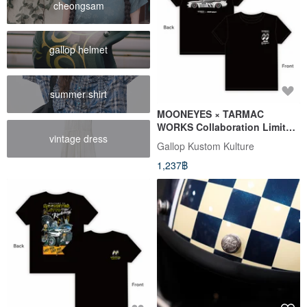
cheongsam
gallop helmet
summer shirt
MOONEYES × TARMAC
WORKS Collaboration Limited
vintage dress
Edition T-Shirt
Gallop Kustom Kulture
1,237฿