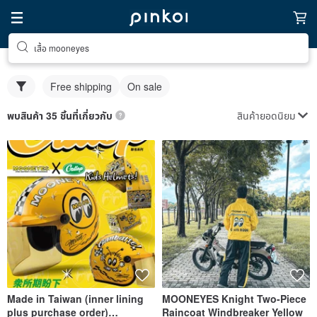
เสื้อ mooneyes
Free shipping
On sale
สินค้ายอดนิยม
พบสินค้า 35 ชิ้นที่เกี่ยวกับ
Made in Taiwan (inner lining
MOONEYES Knight Two-Piece
plus purchase order)
Raincoat Windbreaker Yellow