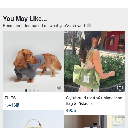
You May Like...
Recommended based on what you've viewed.
TILES
Wyllabrand กระเป๋าผ้า Madeleine
Bag สี Pistachio
1,416฿
490฿