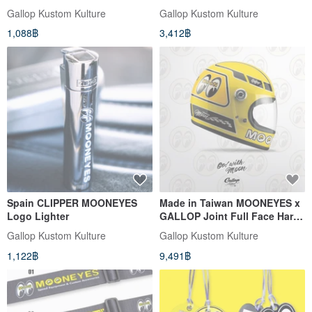
Ann
Gallop Kustom Kulture
Gallop Kustom Kulture
1,088฿
3,412฿
Spain CLIPPER MOONEYES
Made in Taiwan MOONEYES x
Logo Lighter
GALLOP Joint Full Face Hard
Hat Lego Hat (Yellow)
Gallop Kustom Kulture
Gallop Kustom Kulture
1,122฿
9,491฿