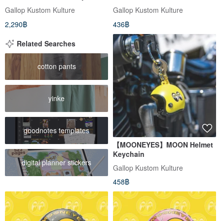
cap (white order)
Available in Yellow/Black
Gallop Kustom Kulture
Gallop Kustom Kulture
2,290฿
436฿
Related Searches
cotton pants
yinke
goodnotes templates
【MOONEYES】MOON Helmet
Keychain
digital planner stickers
Gallop Kustom Kulture
458฿