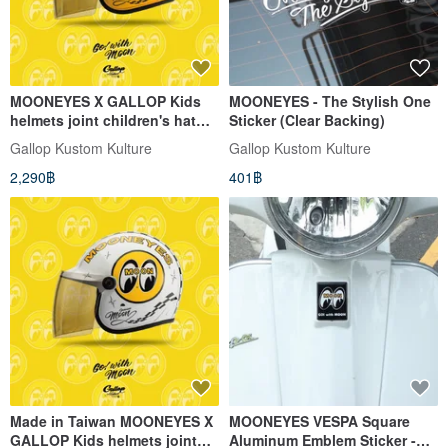
MOONEYES X GALLOP Kids
MOONEYES - The Stylish One
helmets joint children's hat
Sticker (Clear Backing)
(yellow order)
Gallop Kustom Kulture
Gallop Kustom Kulture
2,290฿
401฿
Made in Taiwan MOONEYES X
MOONEYES VESPA Square
GALLOP Kids helmets joint
Aluminum Emblem Sticker -