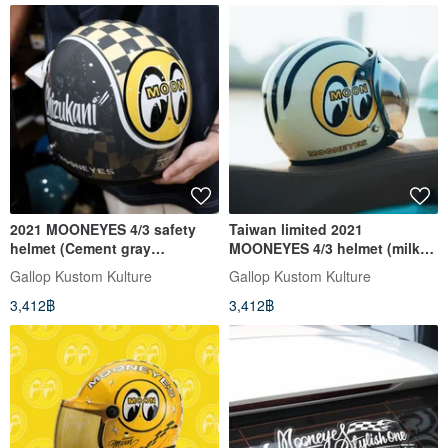
2021 MOONEYES 4/3 safety
Taiwan limited 2021
helmet (Cement gray
MOONEYES 4/3 helmet (milk
subscript area) GALLOP joint
white subscript area)
Gallop Kustom Kulture
Gallop Kustom Kulture
model
3,412฿
3,412฿