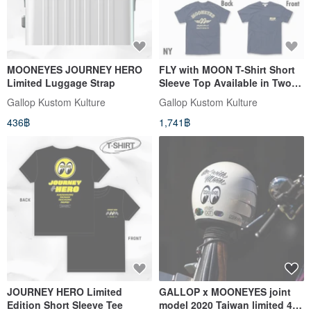
MOONEYES JOURNEY HERO
FLY with MOON T-Shirt Short
Limited Luggage Strap
Sleeve Top Available in Two
Colors
Gallop Kustom Kulture
Gallop Kustom Kulture
436฿
1,741฿
JOURNEY HERO Limited
GALLOP x MOONEYES joint
Edition Short Sleeve Tee
model 2020 Taiwan limited 4/3