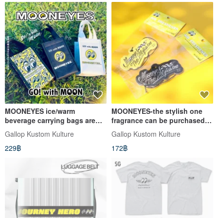
MOONEYES ice/warm
MOONEYES-the stylish one
beverage carrying bags are
fragrance can be purchased in
available in three options
two types
Gallop Kustom Kulture
Gallop Kustom Kulture
229฿
172฿