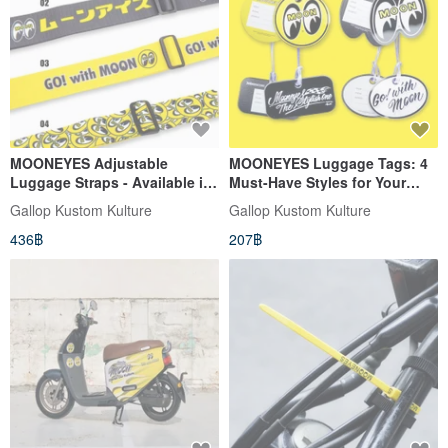
MOONEYES Adjustable
MOONEYES Luggage Tags: 4
Luggage Straps - Available in
Must-Have Styles for Your
Four Styles
Travels
Gallop Kustom Kulture
Gallop Kustom Kulture
436฿
207฿