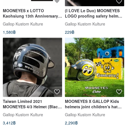
MOONEYES x LOTTO
(I LOVE Le Duo) MOONEYES
Kaohsiung 13th Anniversary
LOGO proofing safety helmet
City Tee Short Sleeve Shirt
protection buckle decorative
Gallop Kustom Kulture
Gallop Kustom Kulture
buckle gold/ Silver optional
1,580฿
229฿
Taiwan Limited 2021
MOONEYES X GALLOP Kids
MOONEYES 4/3 Helmet (Black
helmets joint children's hat
Subscript Area)
(Silver order
Gallop Kustom Kulture
Gallop Kustom Kulture
3,412฿
2,290฿