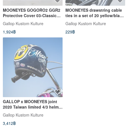
MOONEYES GOGORO2 GGR2
MOONEYES drawstring cable
Protective Cover 03-Classic
ties in a set of 20 yellow/black
American
optional
Gallop Kustom Kulture
Gallop Kustom Kulture
1,924฿
229฿
GALLOP x MOONEYES joint
2020 Taiwan limited 4/3 helmet
blue
Gallop Kustom Kulture
3,412฿