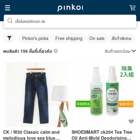
เสื้อในสปอร์ตบรา ck
Pinkoi's picks
Free shipping
On sale
สั่งทำพิเศษ
สินค้ายอดนิยม
พบสินค้า 156 ชิ้นที่เกี่ยวกับ
CK / W30 Classic calm and
SHOESMART ck204 Tea Tree
melodious love sea blue
Oil Anti-Mold Deodorizing