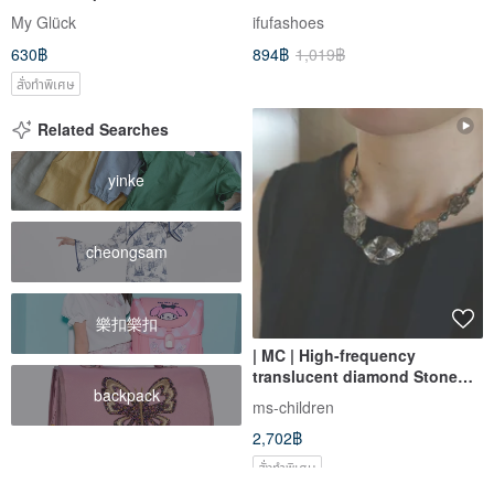
Cases
Women-Black/White
My Glück
ifufashoes
1CK108/2CK108
630฿
894฿
1,019฿
สั่งทำพิเศษ
Related Searches
yinke
cheongsam
樂扣樂扣
| MC | High-frequency
translucent diamond Stone
backpack
braided necklace
ms-children
2,702฿
สั่งทำพิเศษ