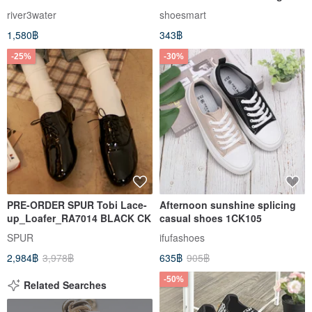
antique mid-waist denim
Spray + ck2041 Antibacterial
river3water
shoesmart
denim trousers vintage
Aromatic Deodorizing Spray
1,580฿
343฿
-25%
-30%
PRE-ORDER SPUR Tobi Lace-
Afternoon sunshine splicing
up_Loafer_RA7014 BLACK CK
casual shoes 1CK105
SPUR
ifufashoes
2,984฿
3,978฿
635฿
905฿
-50%
Related Searches