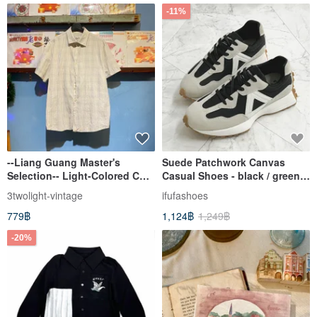
-11%
--Liang Guang Master's
Suede Patchwork Canvas
Selection-- Light-Colored CK
Casual Shoes - black / green /
Short-Sleeve Plaid Shirt
apricot 1CK110
3twolight-vintage
ifufashoes
779฿
1,124฿
1,249฿
-20%