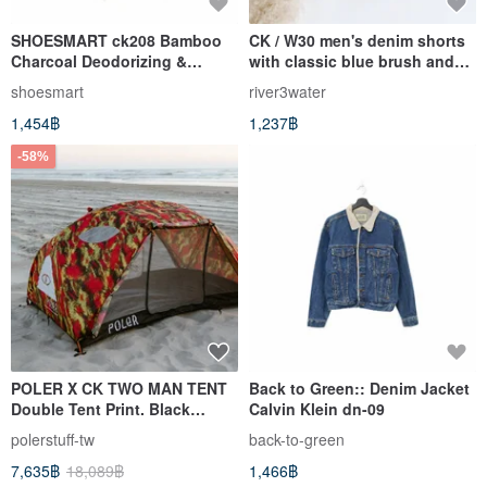
SHOESMART ck208 Bamboo
CK / W30 men's denim shorts
Charcoal Deodorizing &
with classic blue brush and
Dehumidifying Pack - Set of 8
pigment
shoesmart
river3water
1,454฿
1,237฿
-58%
POLER X CK TWO MAN TENT
Back to Green:: Denim Jacket
Double Tent Print. Black
Calvin Klein dn-09
Limited Edition
polerstuff-tw
back-to-green
7,635฿
18,089฿
1,466฿