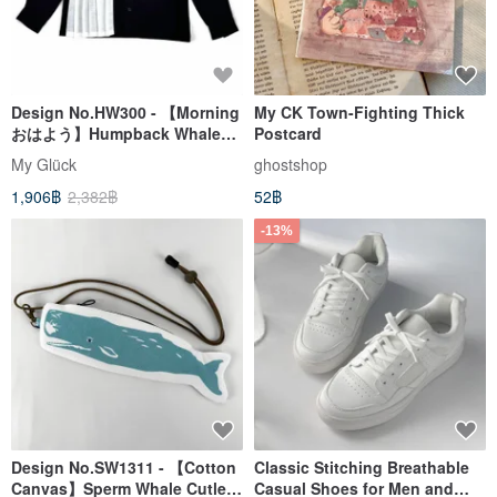
Design No.HW300 - 【Morning
My CK Town-Fighting Thick
おはよう】Humpback Whale
Postcard
Kids' Shirts
My Glück
ghostshop
1,906฿
2,382฿
52฿
-13%
Design No.SW1311 - 【Cotton
Classic Stitching Breathable
Canvas】Sperm Whale Cutlery
Casual Shoes for Men and