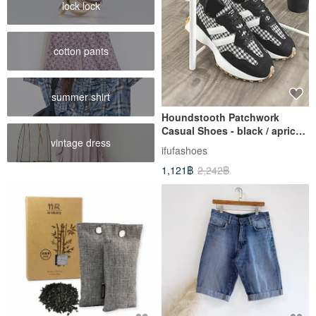
lock lock
cotton pants
summer shirt
Houndstooth Patchwork
Casual Shoes - black / apricot
vintage dress
1CK113
ifufashoes
1,121฿
2,242฿