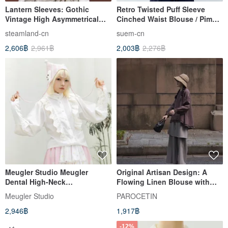
Lantern Sleeves: Gothic
Retro Twisted Puff Sleeve
Vintage High Asymmetrical
Cinched Waist Blouse / Pima
Collar White Velvet Pullover
Cotton Draped Slimming
steamland-cn
suem-cn
Long Sleeve
Design / Cool & Skin-Friendly
2,606฿
2,961฿
2,003฿
2,276฿
Short Sleeve
Meugler Studio Meugler
Original Artisan Design: A
Dental High-Neck
Flowing Linen Blouse with
Embroidered Lace Vintage
Delicate Lace Accents. This
Meugler Studio
PAROCETIN
Leg-of-Mutton Sleeve Inner
piece offers a flattering
2,946฿
1,917฿
White Shirt
silhouette and a relaxed, long-
sleeved, pullover style for the
-12%