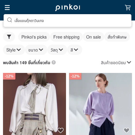
เสื้อแขนตุ๊กตาวินเทจ
Pinkoi's picks
Free shipping
On sale
สั่งทำพิเศษ
Style
ขนาด
วัสดุ
สี
สินค้ายอดนิยม
พบสินค้า 149 ชิ้นที่เกี่ยวกับ
-12%
-12%