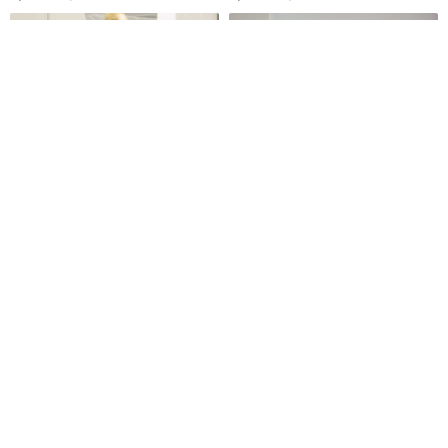
Unvesno(UN) NewVintage
Spring/Summer Blue & White
Hand-Painted Barbie Puppy
Lantern Sleeve French Retro
Print Washed Distressed
Oversized Versatile Smock
Unvesno
Time Ship
Women's Short-Sleeve T-Shirt
Top in Textured Striped
1,143฿
1,819฿
Cotton
-12%
-12%