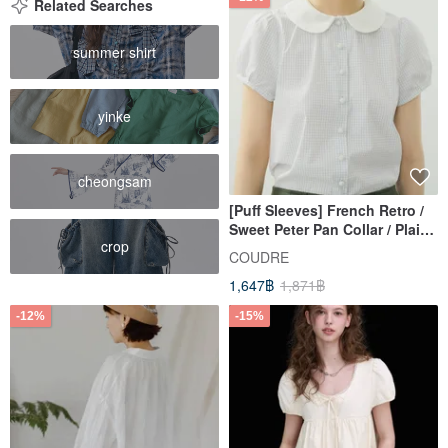
modern woman.
Related Searches
summer shirt
yinke
cheongsam
[Puff Sleeves] French Retro /
Sweet Peter Pan Collar / Plaid
crop
Shirt
COUDRE
1,647฿
1,871฿
-12%
-15%