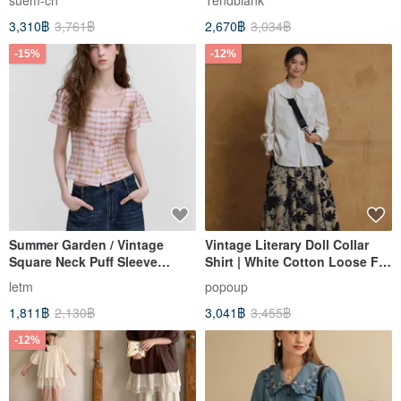
suem-cn
Tendblank
Colors / Versatile Spring
Blouse
3,310฿
3,761฿
2,670฿
3,034฿
Staple in Various Colors
-15%
-12%
Summer Garden / Vintage
Vintage Literary Doll Collar
Square Neck Puff Sleeve
Shirt | White Cotton Loose Fit
Blouse
Top | Dropped Shoulder Long
letm
popoup
Sleeve Designer Blouse for
1,811฿
2,130฿
3,041฿
3,455฿
Women
-12%