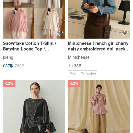
Snowflake Cotton T-Shirt /
Mintcheese French girl cherry
Batwing Loose Top /
daisy embroidered doll neck
Japanese Retro Slimming
denim blue shirt
joeng
Mintcheese
Short Sleeve
687฿
780฿
1,133฿
Pinkoi Exclusive
-12%
-12%