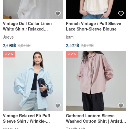
Vintage Doll Collar Linen
French Vintage / Puff Sleeve
White Shirt / Relaxed
Lace Short-Sleeve Blouse
Silhouette Long Sleeve
Jueye
letm
Design / Japanese Sweet &
2,698฿
3,065฿
2,527฿
2,972฿
Youthful Style
-12%
-12%
Vintage Relaxed Fit Puff
Gathered Lantern Sleeve
Sleeve Shirt / Wrinkle-
Washed Cotton Shirt | Artistic
Resistant Fabric in Multiple
Retro Niche Style | Elegant