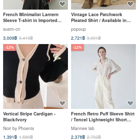
French Minimalist Lantern
Vintage Lace Patchwork
Sleeve T-shirt in Imported
Pleated Shirt / Available in
Velvet
Two Colors with Lace Trim /
suem-cn
popoup
Japanese Loose-Fit Versatile
3,009฿
3,419฿
2,721฿
3,091฿
Style
-12%
-12%
Vertical Stripe Cardigan -
French Retro Puff Sleeve Shirt
Black/Ivory
/ Tencel Lightweight Short
Sleeve Style / Morandi Rice
Noir by Phoenix
Mannee lab
Grey Elegant Top
1,391฿
1,580฿
2,378฿
2,702฿