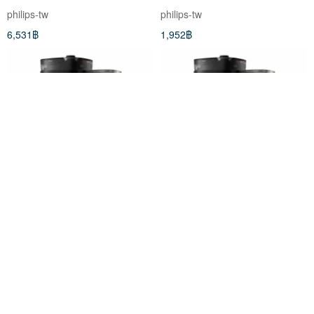
square meters AC0819/80
philips-tw
philips-tw
6,531฿
1,952฿
Philips Philips fully automatic
Philips Philips fully automatic
double grinding American
double grinding American
coffee machine
coffee machine HD7900/50
philips-tw
philips-tw
HD7900/50+CA6500 milk
9,257฿
7,622฿
frother