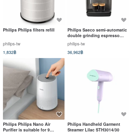
Philips Philips filters refill
Philips Saeco semi-automatic
double grinding espresso
machine ESS5228/02
philips-tw
philips-tw
1,832฿
36,962฿
Philips Philips Nano Air
Philips Handheld Garment
Purifier is suitable for 9
Steamer Lilac STH3014/30