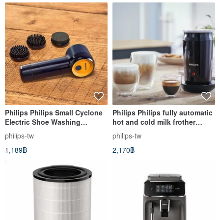
Philips Philips Small Cyclone
Philips Philips fully automatic
Electric Shoe Washing
hot and cold milk frother
Machine GCA1000
CA6500
philips-tw
philips-tw
1,189฿
2,170฿