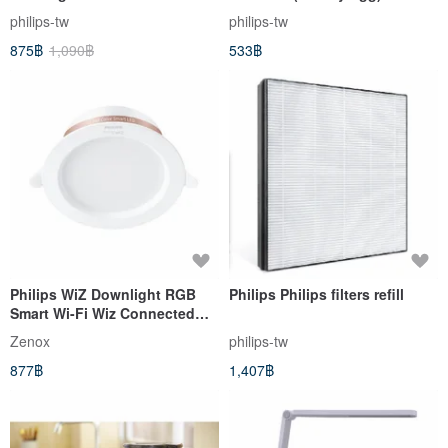
Speed Lint Remover GCA2200
GCA2100
philips-tw
philips-tw
875฿
1,090฿
533฿
Philips WiZ Downlight RGB
Philips Philips filters refill
Smart Wi-Fi Wiz Connected
Recessed Downlight
Zenox
philips-tw
877฿
1,407฿