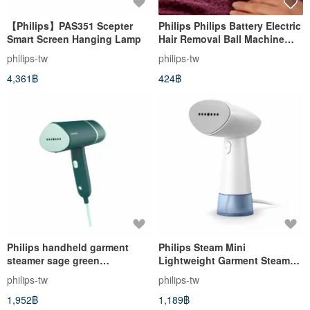
【Philips】PAS351 Scepter
Philips Philips Battery Electric
Smart Screen Hanging Lamp
Hair Removal Ball Machine
Blue GC026/00
philips-tw
philips-tw
4,361฿
424฿
Philips handheld garment
Philips Steam Mini
steamer sage green
Lightweight Garment Steamer
STH3024/70
STH1000/10
philips-tw
philips-tw
1,952฿
1,189฿