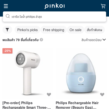
เตารีด ไอน้ำ philips ล่าสุด
Pinkoi's picks
Free shipping
On sale
สั่งทำพิเศษ
สินค้ายอดนิยม
พบสินค้า 79 ชิ้นที่เกี่ยวกับ
-20%
[Pre-order] Philips
Philips Rechargeable Hair
Rechargeable Smart Three-
Remover (Beauty Egg)