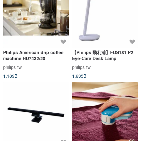
Philips American drip coffee
【Philips 飛利浦】FDS181 P2
machine HD7432/20
Eye-Care Desk Lamp
philips-tw
philips-tw
1,189฿
1,635฿