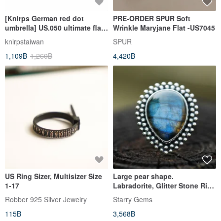
[Knirps German red dot
PRE-ORDER SPUR Soft
umbrella] US.050 ultimate flat
Wrinkle Maryjane Flat -US7045
design folding umbrella -
knirpstaiwan
SPUR
multiple colors to choose
1,109฿
1,260฿
4,420฿
from
US Ring Sizer, Multisizer Size
Large pear shape.
1-17
Labradorite, Glitter Stone Ring
US 7∣Gift Mother's Day
Robber 925 Silver Jewelry
Starry Gems
Graduation
115฿
3,568฿