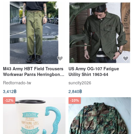
M43 Army HBT Field Trousers
US Army OG-107 Fatigue
Workwear Pants Herringbone
Utility Shirt 1963-64
Twill Olive Green US Military
Redtornado-tw
suncity2026
Issue
3,412฿
2,840฿
-12%
-10%