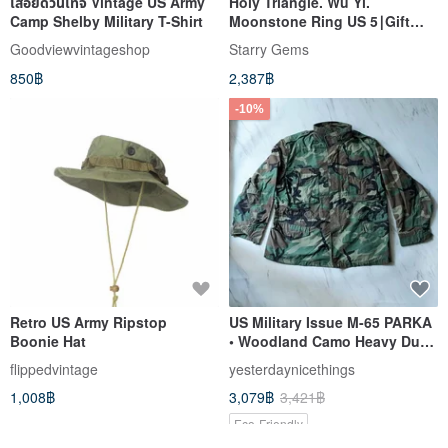
เสื้อยืดวินเทจ Vintage US Army
Holy Triangle. Wu Yi.
Camp Shelby Military T-Shirt
Moonstone Ring US 5∣Gift
Mother's Day Graduation
Goodviewvintageshop
Starry Gems
850฿
2,387฿
-10%
Retro US Army Ripstop
US Military Issue M-65 PARKA
Boonie Hat
• Woodland Camo Heavy Duty
Jacket - Style D, Discontinued
flippedvintage
yesterdaynicethings
Military Uniform
1,008฿
3,079฿
3,421฿
Eco-Friendly