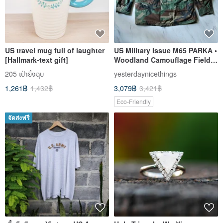
US travel mug full of laughter
US Military Issue M65 PARKA •
[Hallmark-text gift]
Woodland Camouflage Field
Jacket Style A Effortlessly
205 เป่ายิ้งฉุบ
yesterdaynicethings
Stylish
1,261฿
1,432฿
3,079฿
3,421฿
Eco-Friendly
จัดส่งฟรี