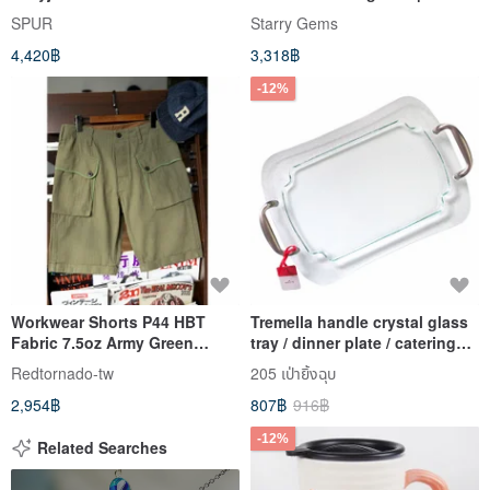
Mother's Day Graduation
SPUR
Starry Gems
4,420฿
3,318฿
-12%
Workwear Shorts P44 HBT
Tremella handle crystal glass
Fabric 7.5oz Army Green
tray / dinner plate / catering
Shorts U.S. Military Issue
party [Hallmark-US imported
Redtornado-tw
205 เป่ายิ้งฉุบ
utensils]
2,954฿
807฿
916฿
-12%
Related Searches