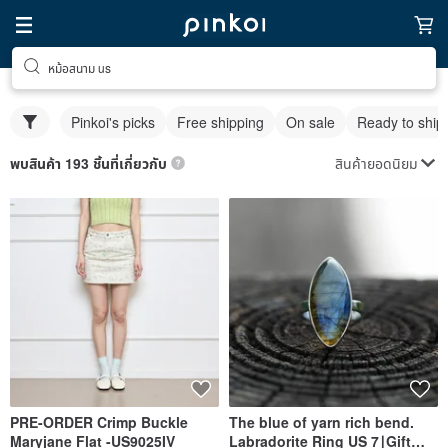
หม้อสนาม us
Pinkoi's picks
Free shipping
On sale
Ready to ship
สินค้ายอดนิยม
พบสินค้า 193 ชิ้นที่เกี่ยวกับ
PRE-ORDER Crimp Buckle
The blue of yarn rich bend.
Maryjane Flat -US9025IV
Labradorite Ring US 7∣Gift