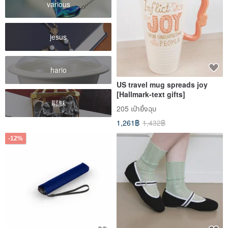
various
jesus
hario
US travel mug spreads joy
[Hallmark-text gifts]
耶穌
205 เป่ายิ้งฉุบ
1,261฿
1,432฿
-12%