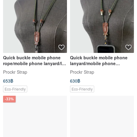
Quick buckle mobile phone
Quick buckle mobile phone
rope/mobile phone lanyard/ID
lanyard/mobile phone
belt/Prockr/mobile phone
lanyard/ID belt/Prockr/mobile
Prockr Strap
Prockr Strap
strap/coffee leather (plain
phone strap/coffee leather
653฿
630฿
rope-1)
(color-1)
Eco-Friendly
Eco-Friendly
-33%