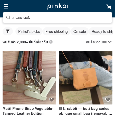
สายสะพายหนัง
Pinkoi's picks
Free shipping
On sale
Ready to ship
สินค้ายอดนิยม
พบสินค้า 2,000+ ชิ้นที่เกี่ยวกับ
Matti Phone Strap Vegetable-
肂肶 rabbit — butt bag series |
Tanned Leather Edition
oblique small bag (removable