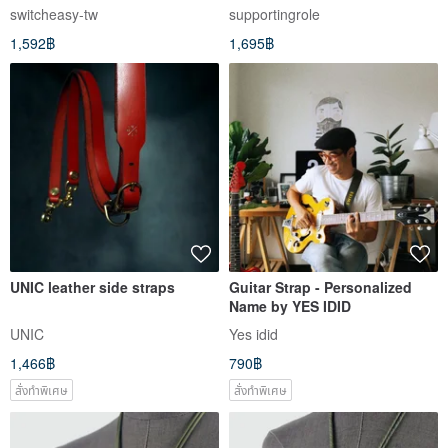
Strap Mobile Phone Strap
Backpack - Black
switcheasy-tw
supportingrole
(Including Hanging Plate)
1,592฿
1,695฿
UNIC leather side straps
Guitar Strap - Personalized
Name by YES IDID
UNIC
Yes idid
1,466฿
790฿
สั่งทำพิเศษ
สั่งทำพิเศษ