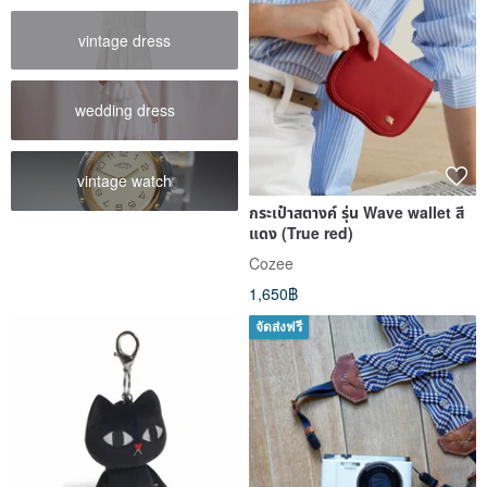
vintage dress
wedding dress
vintage watch
กระเป๋าสตางค์ รุ่น Wave wallet สี
แดง (True red)
Cozee
1,650฿
จัดส่งฟรี