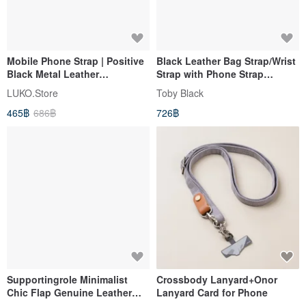
Mobile Phone Strap | Positive
Black Leather Bag Strap/Wrist
Black Metal Leather
Strap with Phone Strap
Adjustable Metal Ball Mobile
Adapter
LUKO.Store
Toby Black
Phone Back Strap Does Not
465฿
686฿
726฿
Include Spacers
Supportingrole Minimalist
Crossbody Lanyard+Onor
Chic Flap Genuine Leather
Lanyard Card for Phone
Drawstring Backpack with