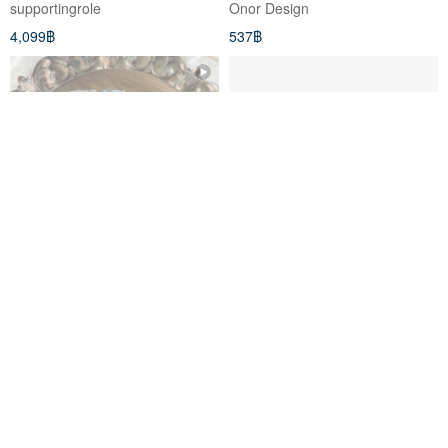
supportingrole
Onor Design
Magnetic Closure - Black
4,099฿
537฿
Indian Embroidered Ribbon
When the ethnic blue meets
Shoulder Strap | Smartphone
the blue beam mouth, the
Shoulder Strap
backpack/free English printed
étoile
minixrose
leather label
888฿
1,237฿
สั่งทำพิเศษ