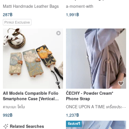
shoulder strap)
Matti Handmade Leather Bags
a-moment-with
287฿
1,991฿
Pinkoi Exclusive
All Models Compatible Folio
ČECHY - Powder Cream*
Smartphone Case [Vertical
Phone Strap
Hanging Part William Morris
ONCE UPON A TIME เครื่องประดับ
คามะเมะ โคโบ
Anemone] Leather
992฿
1,237฿
Smartphone Shoulder Strap
A204I
จัดส่งฟรี
Related Searches