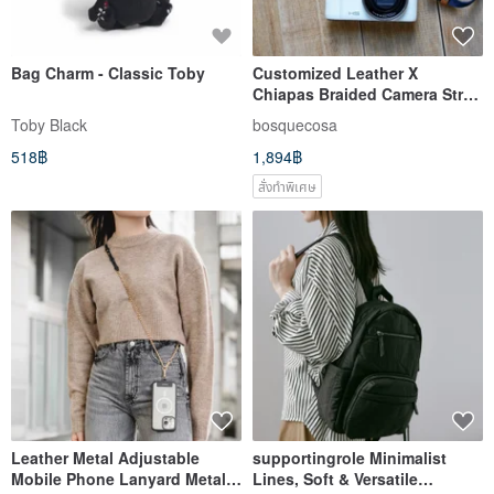
Bag Charm - Classic Toby
Customized Leather X
Chiapas Braided Camera Strap
X Strap X Guitar Strap
Toby Black
bosquecosa
518฿
1,894฿
สั่งทำพิเศษ
Leather Metal Adjustable
supportingrole Minimalist
Mobile Phone Lanyard Metal
Lines, Soft & Versatile