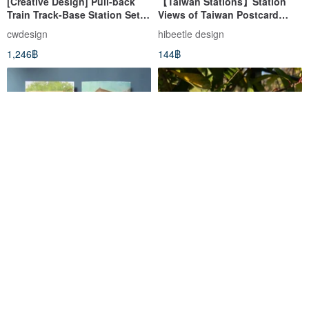
[Creative Design] Pull-back
【Taiwan Stations】Station
Train Track-Base Station Set
Views of Taiwan Postcard
(S01) Set Comes with a Pull-
Railway Station Train Station
cwdesign
hibeetle design
Back Car
Collectible Cultural and
1,246฿
144฿
Creative Product
Jiji Line Postcards
Old Taichung Train Station -
Taichung's Good Old Times
postcardtaiwan
luantrueart
41฿
58฿