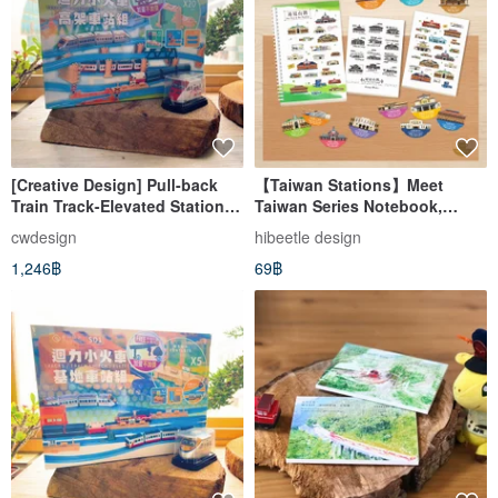
[Creative Design] Pull-back
【Taiwan Stations】Meet
Train Track-Elevated Station
Taiwan Series Notebook,
Set (S02) Set Comes with a
Memo Pad, Magnet
cwdesign
hibeetle design
Pull-Back Car
1,246฿
69฿