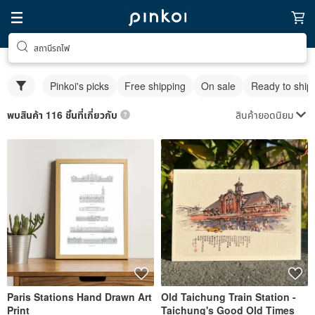
สถานีรถไฟ
Pinkoi's picks
Free shipping
On sale
Ready to ship
สินค้ายอดนิยม
พบสินค้า 116 ชิ้นที่เกี่ยวกับ
Paris Stations Hand Drawn Art
Old Taichung Train Station -
Print
Taichung's Good Old Times