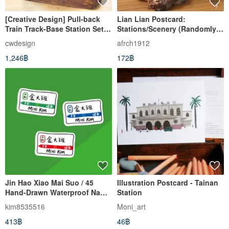
[Creative Design] Pull-back
Lian Lian Postcard:
Train Track-Base Station Set
Stations/Scenery (Randomly
(S01) Set Comes with a Pull-
Assorted)
cwdesign
afrch1912
Back Car
1,246฿
172฿
Jin Hao Xiao Mai Suo / 45
Illustration Postcard - Tainan
Hand-Drawn Waterproof Name
Station
Stickers / Japanese Train,
kim8535516
Moni_art
Yamanote Line, Station Names
413฿
46฿