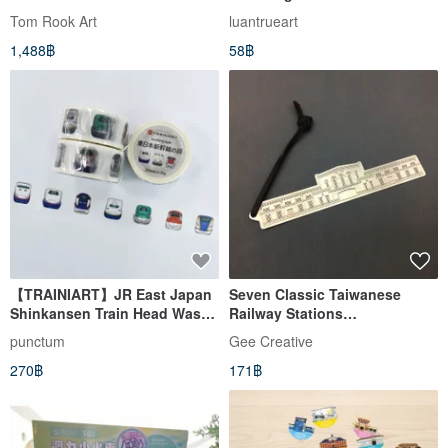
Tom Rook Art
luantrueart
1,488฿
58฿
【TRAINIART】JR East Japan
Seven Classic Taiwanese
Shinkansen Train Head Washi
Railway Stations
Tape
Commemorative Bookmark -
punctum
Gee Creative
Chiayi Station
270฿
171฿