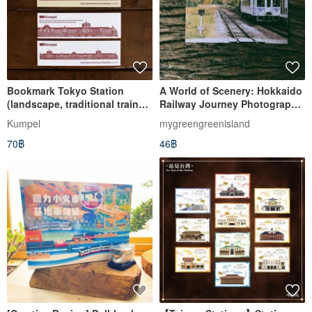
Bookmark Tokyo Station
A World of Scenery: Hokkaido
(landscape, traditional train
Railway Journey Photography
ticket, letterpress)
Postcard - Bibaushi Station by
Kumpel
mygreengreenisland
Green Green Island
70฿
46฿