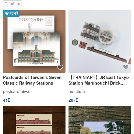
สั่งทำพิเศษ
จัดส่งฟรี
Postcards of Taiwan's Seven
【TRAINIART】JR East Tokyo
Classic Railway Stations
Station Marunouchi Brick
Building Washi Tape
postcardtaiwan
punctum
41฿
287฿