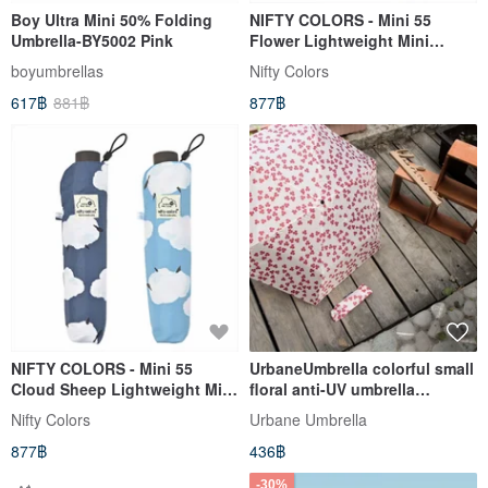
Boy Ultra Mini 50% Folding
NIFTY COLORS - Mini 55
Umbrella-BY5002 Pink
Flower Lightweight Mini
Umbrella
boyumbrellas
Nifty Colors
617฿
881฿
877฿
NIFTY COLORS - Mini 55
UrbaneUmbrella colorful small
Cloud Sheep Lightweight Mini
floral anti-UV umbrella
Umbrella
safflower
Nifty Colors
Urbane Umbrella
877฿
436฿
-30%