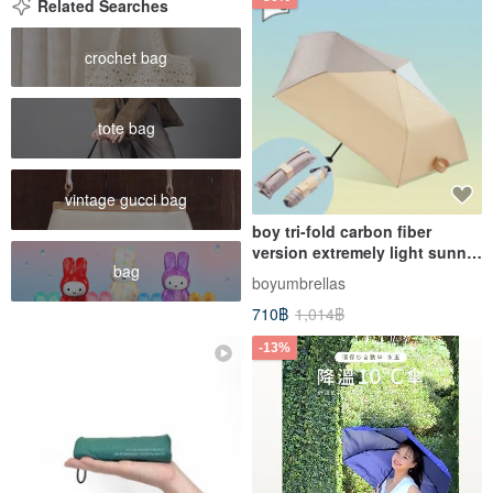
Related Searches
crochet bag
tote bag
vintage gucci bag
boy tri-fold carbon fiber
version extremely light sunny
bag
and rainy pencil umbrella -
boyumbrellas
yamabukicha
710฿
1,014฿
-13%