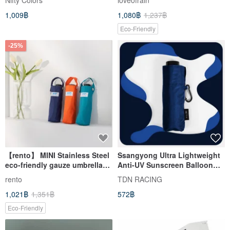
Nifty Colors
loveofrain
1,009฿
1,080฿
1,237฿
Eco-Friendly
-25%
【rento】 MINI Stainless Steel
Ssangyong Ultra Lightweight
eco-friendly gauze umbrella
Anti-UV Sunscreen Balloon
lightweight mini
Umbrella 50% Umbrella Mini
rento
TDN RACING
Sunny Umbrella B6375_Ocean
1,021฿
1,351฿
572฿
Blue
Eco-Friendly