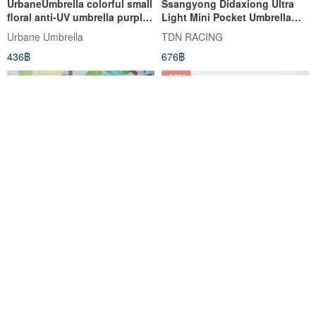
UrbaneUmbrella colorful small
Ssangyong Didaxiong Ultra
floral anti-UV umbrella purple
Light Mini Pocket Umbrella
& pink
Cooling UV Anti-UV Vinyl Half-
Urbane Umbrella
TDN RACING
fold Umbrella Sunny Rain
436฿
676฿
Umbrella (Navy Blue)
-38%
Huchi and Forest Small
Mini Umbrella [Five-Fold
Folding Umbrella | Huchii
Pocket Umbrella] Folding
Lightweight Rain and Rain
Umbrella | Sun & Rain
Hello Studio
loveofrain
Umbrella
Umbrella | UV Protection
893฿
425฿
676฿
Umbrella | Mini Parasol
-14%