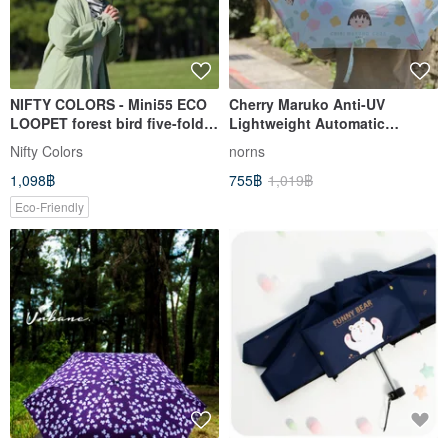
NIFTY COLORS - Mini55 ECO
Cherry Maruko Anti-UV
LOOPET forest bird five-fold
Lightweight Automatic
umbrella
Umbrella - Windproof Umbrella
Nifty Colors
norns
Black Plastic Umbrella
1,098฿
755฿
1,019฿
Umbrella Sunshade Automatic
Opening and Closing
Eco-Friendly