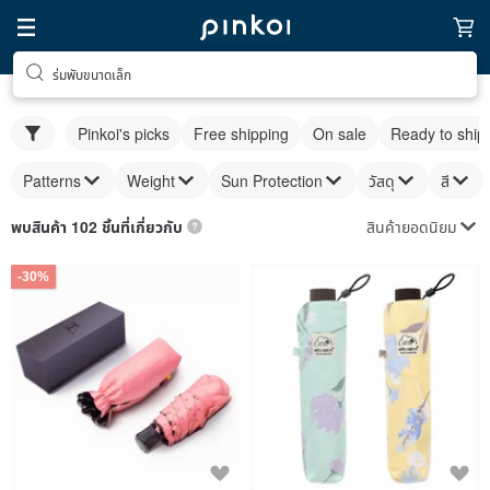
ร่มพับขนาดเล็ก
Pinkoi's picks
Free shipping
On sale
Ready to ship
Patterns
Weight
Sun Protection
วัสดุ
สี
สินค้ายอดนิยม
พบสินค้า 102 ชิ้นที่เกี่ยวกับ
-30%