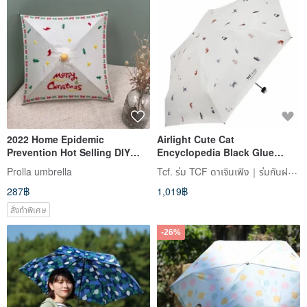
2022 Home Epidemic
Airlight Cute Cat
Prevention Hot Selling DIY
Encyclopedia Black Glue
Square Wenqing Wooden
Sunscreen 50% Off
Tcf. ร่ม TCF ดาเจินเฟิง｜ร่มกันฝน / ร่มกันแดด / เสื้อกันฝน
Prolla umbrella
Umbrella Hand-made Painted
Lightweight Pocket Umbrella
287฿
1,019฿
Rainy Umbrella
Small Umbrella Cooling
Parasol
สั่งทำพิเศษ
-26%