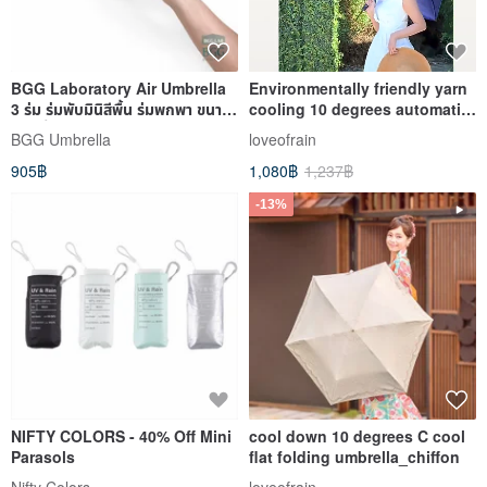
BGG Laboratory Air Umbrella
Environmentally friendly yarn
3 ร่ม ร่มพับมินิสีพื้น ร่มพกพา ขนาด
cooling 10 degrees automatic
เล็ก น้ำหนักเบา
umbrella water jade
BGG Umbrella
loveofrain
905฿
1,080฿
1,237฿
-13%
NIFTY COLORS - 40% Off Mini
cool down 10 degrees C cool
Parasols
flat folding umbrella_chiffon