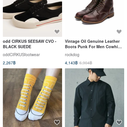
odd CIRKUS SEESAW CVO -
Vintage Oil Genuine Leather
BLACK SUEDE
Boots Punk For Men Cowhide
Mid-Cut Shoes
oddCIRKUSfootwear
rockdog
2,267฿
4,143฿
6,904฿