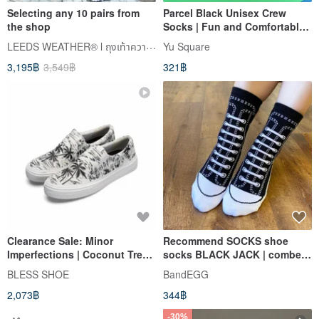
Selecting any 10 pairs from
Parcel Black Unisex Crew
the shop
Socks | Fun and Comfortable
Socks
LEEDS WEATHER® l ถุงเท้าความงาม
Yu Square
3,195฿
3,549฿
321฿
Clearance Sale: Minor
Recommend SOCKS shoe
Imperfections | Coconut Tree
socks BLACK JACK | combed
Graffiti | Glow-in-the-Dark
cotton tube socks men's
BLESS SHOE
BandEGG
Color-Changing | Slip-on
socks and women's socks |
2,073฿
344฿
Loafers | Handmade | Casual
keep warm
Sneakers
-30%