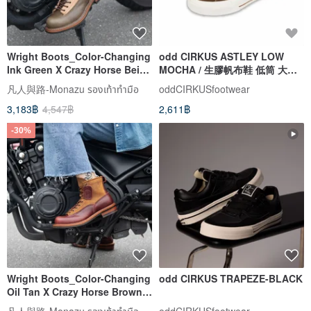
Wright Boots_Color-Changing
odd CIRKUS ASTLEY LOW
Ink Green X Crazy Horse Beige
MOCHA / 生膠帆布鞋 低筒 大地
Men's Size 38~45
棕
凡人與路-Monazu รองเท้าทำมือ
oddCIRKUSfootwear
3,183฿
4,547฿
2,611฿
-30%
Wright Boots_Color-Changing
odd CIRKUS TRAPEZE-BLACK
Oil Tan X Crazy Horse Brown
Men's Sizes 38~45