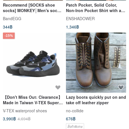
Recommend [SOCKS shoe
Patch Pocket, Solid Color,
socks] MONKEY│Men's socks
Non-Iron Pocket Shirt with a
and women's socks in tube
Structured Cut, Casual Black
BandEGG
ENSHADOWER
socks | Gift exchange
Top for Men
344฿
1,346฿
-15%
【Don't Miss Out: Clearance】
Lazy boots quickly put on and
Made in Taiwan V-TEX Super
take off leather zipper
Functional Waterproof Shoes
V-TEX waterproof shoes
no-collide
- Final Sale, No
3,990฿
4,694฿
676฿
Returns/Exchanges
สั่งทำพิเศษ