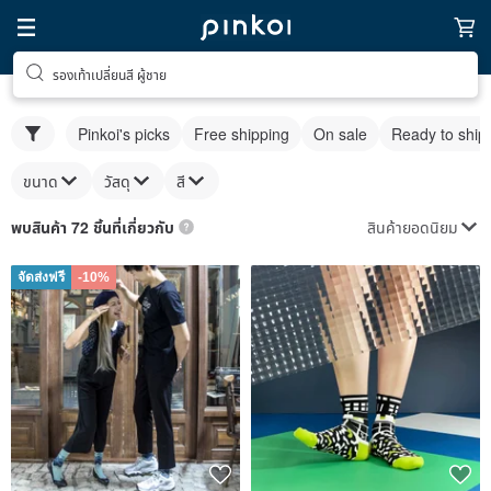
รองเท้าเปลี่ยนสี ผู้ชาย
Pinkoi's picks
Free shipping
On sale
Ready to ship
ขนาด
วัสดุ
สี
สินค้ายอดนิยม
พบสินค้า 72 ชิ้นที่เกี่ยวกับ
จัดส่งฟรี
-10%