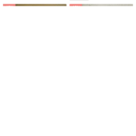
-15%
-15%
French Minimalist Japanese
【icleaXbag】Mini Stainless
Lambskin Perforated Grandma
Shoehorn ( With Leather Case
Flats
) DG14
lilvintage-cn
กระเป๋าไอเดีย【icleaXbag】
3,833฿
4,509฿
623฿
732฿