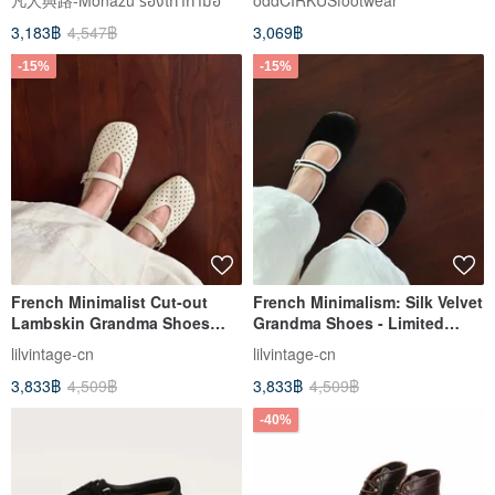
凡人與路-Monazu รองเท้าทำมือ
oddCIRKUSfootwear
3,183฿
4,547฿
3,069฿
-15%
-15%
French Minimalist Cut-out
French Minimalism: Silk Velvet
Lambskin Grandma Shoes
Grandma Shoes - Limited
Monk Strap Flats 白
Edition, Fully Handmade
lilvintage-cn
lilvintage-cn
3,833฿
4,509฿
3,833฿
4,509฿
-40%