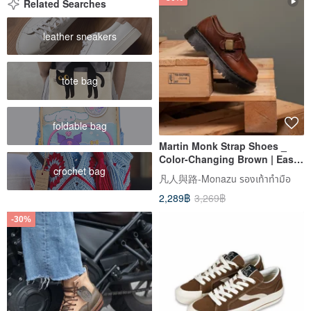
Related Searches
leather sneakers
tote bag
foldable bag
Martin Monk Strap Shoes _
Color-Changing Brown | Easy
crochet bag
On/Off | Unisex | Sizes 35-45 |
凡人與路-Monazu รองเท้าทำมือ
Large Sizes Available
2,289฿
3,269฿
-30%