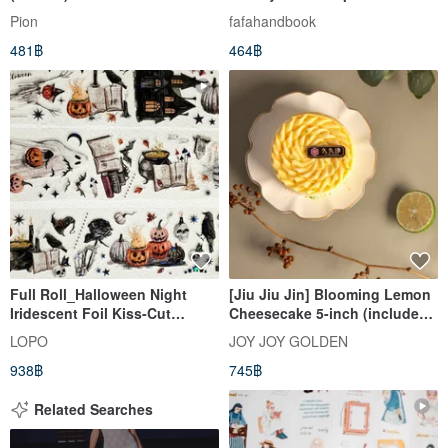
Pion
fafahandbook
481฿
464฿
Full Roll_Halloween Night
[Jiu Jiu Jin] Blooming Lemon
Iridescent Foil Kiss-Cut
Cheesecake 5-inch (includes
Masking Tape 5m
1 happy candle, 1 bear spoon,
LOPO
JOY JOY GOLDEN
and 1 cake knife)
938฿
745฿
Related Searches