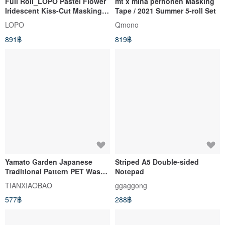
Full Roll_LOPO Pastel Flower
mt x minä perhonen Masking
Iridescent Kiss-Cut Masking
Tape / 2021 Summer 5-roll Set
Tape 5m
LOPO
Qmono
891฿
819฿
Yamato Garden Japanese
Striped A5 Double-sided
Traditional Pattern PET Washi
Notepad
Tape - Made in Taiwan, 5m
TIANXIAOBAO
ggaggong
Roll, Grand Scale Design
577฿
288฿