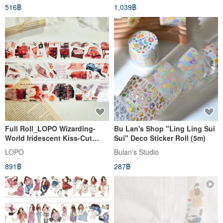
516฿
1,039฿
Full Roll_LOPO Wizarding-
Bu Lan's Shop "Ling Ling Sui
World Iridescent Kiss-Cut
Sui" Deco Sticker Roll (5m)
Masking Tape 5m
LOPO
Bulan's Studio
891฿
287฿