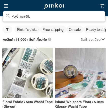
ฟองน้ำ หนา 5นิ้ว
Pinkoi's picks
Free shipping
On sale
Ready to ship
สินค้ายอดนิยม
พบสินค้า 18,000+ ชิ้นที่เกี่ยวกับ
Floral Fabric / 5cm Washi Tape
Island Whispers Flora / 5.0cm
(Die-cut)
Glossy Washi Tape