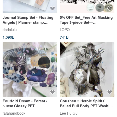
Journal Stamp Set - Floating
5% OFF Set_Free Art Masking
Angels | Planner stamp,
Tape 3-piece Set—
Rubber stamp, Scrapbook
Punchinella,Spray,Bubble
dodolulu
LOPO
Pattern
1,090฿
741฿
Fourfold Dream • Forest /
Goushen 5 Heroic Spirits'
5.0cm Glossy PET
Ballad Full Body PET Washi
Tape - Iridescent Finish, 10m
fafahandbook
Lee Fu Gui
Roll