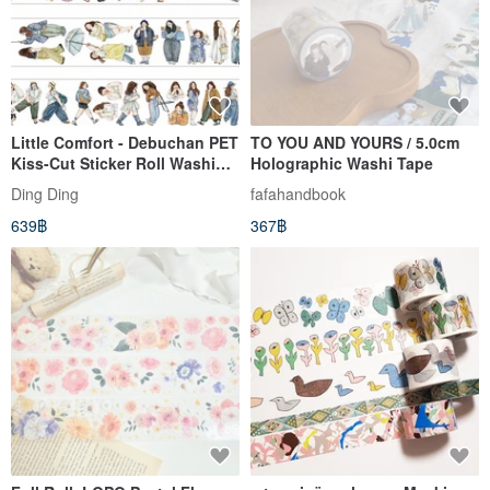
Little Comfort - Debuchan PET
TO YOU AND YOURS / 5.0cm
Kiss-Cut Sticker Roll Washi
Holographic Washi Tape
Tape 5m Roll
Ding Ding
fafahandbook
639฿
367฿