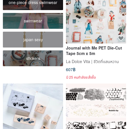
one-piece dress swimwear
swimwear
japan sexy
Journal with Me PET Die-Cut
Tape 5cm x 5m
stickers
La Dolce Vita | ชีวิตที่แสนหวาน
607฿
มี 25 คนกำลังจะสั่งซื้อ