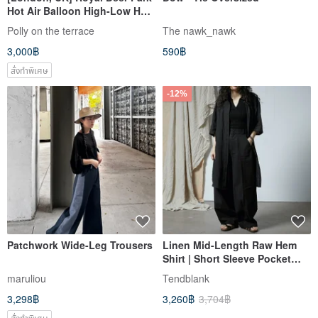
Hot Air Balloon High-Low Hem
Skirt with Elastic Waistband
Polly on the terrace
The nawk_nawk
3,000฿
590฿
สั่งทำพิเศษ
-12%
Patchwork Wide-Leg Trousers
Linen Mid-Length Raw Hem
Shirt | Short Sleeve Pocket
Design | Artistic Minimalist
maruliou
Tendblank
Outerwear
3,298฿
3,260฿
3,704฿
สั่งทำพิเศษ