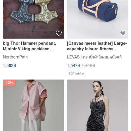
big Thor Hammer pendant.
[Canvas meets leather] Large-
Mjolnir Viking necklace.
capacity leisure fitness
Massive scandinavian jewelry.
cylinder bag short-distance
NorthernPath
LEVAS | กระเป๋าผ้าใบผสมหนังแท้
travel portable diagonal bag
1,562฿
1,547฿
1,819฿
for men and women
สั่งทำพิเศษ
-12%