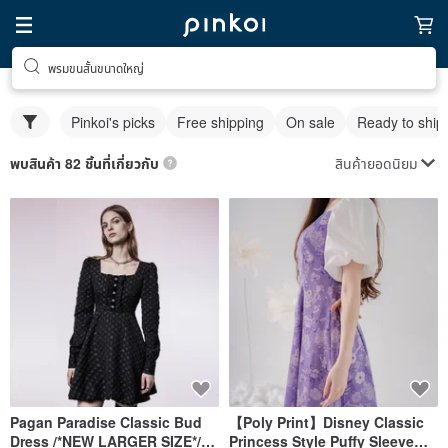
พรมขนสั้นขนาดใหญ่
Pinkoi's picks
Free shipping
On sale
Ready to ship
สินค้ายอดนิยม
พบสินค้า 82 ชิ้นที่เกี่ยวกับ
Pagan Paradise Classic Bud
【Poly Print】Disney Classic
Dress /*NEW LARGER SIZE*/
Princess Style Puffy Sleeve