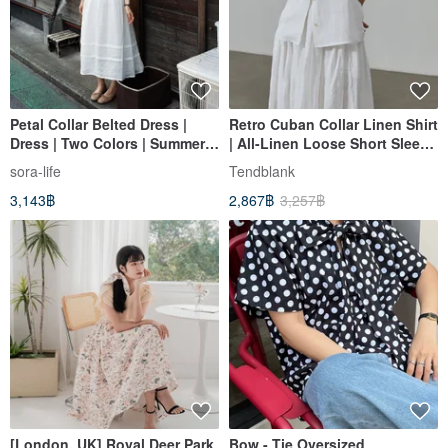
Petal Collar Belted Dress |
Retro Cuban Collar Linen Shirt
Dress | Two Colors | Summer
| All-Linen Loose Short Sleeve
Collection | Sora-2136
| Unisex Shirt
sora-life
Tendblank
3,143฿
2,867฿
3,257฿
[London, UK] Royal Deer Park
Bow - Tie Oversized