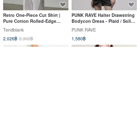
Retro One-Piece Cut Shirt |
PUNK RAVE Halter Drawstring
Pure Cotton Rolled-Edge
Bodycon Dress - Plaid / Solid
Short-Sleeve Design Top |
Black
Tendblank
PUNK RAVE
Loose Drop-Shoulder Versatile
2,026฿
2,302฿
1,580฿
Blouse
Polka Dot Short Sleeve Tunic
Pumpkin Vintage. Rose Tiara
Dress, Frill Dress, V-Neck,
Navy Striped Tie Dress Large
Water Droplet Pattern, Black
Blue Waters
nanguaselectshop
1,476฿
3,320฿