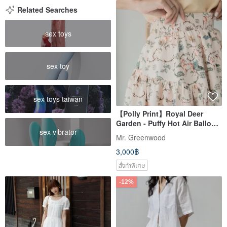
Related Searches
sex toys
sex toy
sex toys taiwan
【Polly Print】Royal Deer
Garden - Puffy Hot Air Balloon
sex vibrator
- High-Low Hemline - Elastic
Mr. Greenwood
Waistband - Maxi Skirt
3,000฿
สั่งทำพิเศษ
-12%