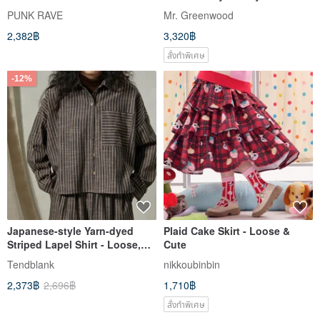
Soon to be out of print
Dress - Queen Purple Tencel
PUNK RAVE
Mr. Greenwood
2,382฿
3,320฿
สั่งทำพิเศษ
-12%
Japanese-style Yarn-dyed
Plaid Cake Skirt - Loose &
Striped Lapel Shirt - Loose,
Cute
Lazy Vibe, Vintage Short
Tendblank
nikkoubinbin
Jacket
2,373฿
2,696฿
1,710฿
สั่งทำพิเศษ