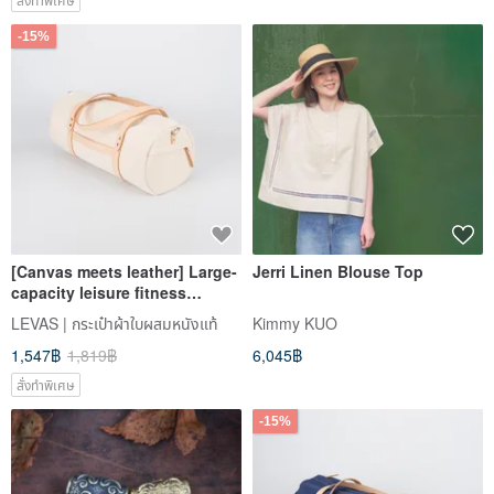
-15%
[Canvas meets leather] Large-
Jerri Linen Blouse Top
capacity leisure fitness
cylinder bag short-distance
LEVAS | กระเป๋าผ้าใบผสมหนังแท้
Kimmy KUO
travel portable diagonal bag
1,547฿
1,819฿
6,045฿
for men and women
สั่งทำพิเศษ
-15%