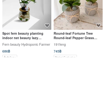
Spot fern beauty planting
Round-leaf Fortune Tree
indoor net beauty lazy
Round-leaf Pepper Grass
hydroponic planting-
Potted Plants are sold
Fern beauty Hydroponic Farmer
191feng
Japanese money tree + curved
separately
686฿
745฿
transparent glass bottle
สั่งทำพิเศษ
Pinkoi Exclusive