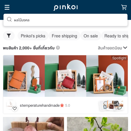
ผลไม้มงคล
Pinkoi's picks
Free shipping
On sale
Ready to ship
สินค้ายอดนิยม
พบสินค้า 2,000+ ชิ้นที่เกี่ยวกับ
Spotlight
4
+
stemperaturehandmade
5.0