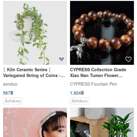
│ Kiln Ceramic Series │
CYPRESS Collection Grade
Variegated String of Coins -
Xiao Nan Tumor Flower
Fortune Symbol, Hanging
Bracelet Good Things
senduo
CYPRESS Fountain Pen
Plant, Hydroponic Pot,
Peanuts ~ Best Choice for
567฿
1,924฿
Ceramic Planter
Gifts
สั่งทำพิเศษ
สั่งทำพิเศษ