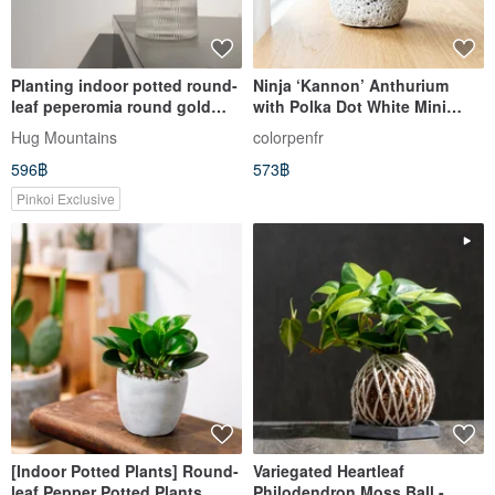
Planting indoor potted round-
Ninja ‘Kannon’ Anthurium
leaf peperomia round gold
with Polka Dot White Mini
coin
Cement Pot - Recommended
Hug Mountains
colorpenfr
for Grand Openings, Desktop
596฿
573฿
Plants, and Gifts
Pinkoi Exclusive
[Indoor Potted Plants] Round-
Variegated Heartleaf
leaf Pepper Potted Plants,
Philodendron Moss Ball -