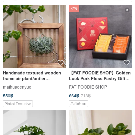
-7%
Handmade textured wooden
【FAT FOODIE SHOP】Golden
frame air plant/antler
Luck Pork Floss Pastry Gift
mountain moss ball
Box (10 pcs) Mid-Autumn
maihuadenyue
FAT FOODIE SHOP
Festival Gift Box, Souvenir
550฿
664฿
713฿
Recommendation, Bestselling
Champion
Pinkoi Exclusive
สั่งทำพิเศษ