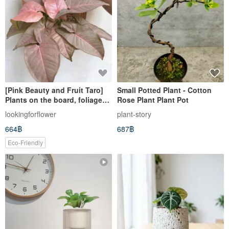
[Pink Beauty and Fruit Taro]
Small Potted Plant - Cotton
Plants on the board, foliage
Rose Plant Plant Pot
plants, houseplants, Pink
lookingforflower
plant-story
Beauty
664฿
687฿
Eco-Friendly