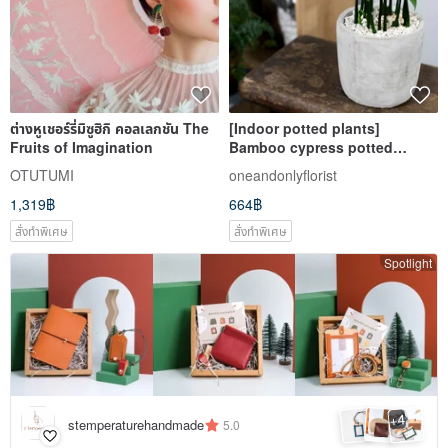
ต่างหูเชอร์รี่มิซูฮิกิ คอลเลกชัน The
[Indoor potted plants]
Fruits of Imagination
Bamboo cypress potted
plants, foliage plants, fortune
OTUTUMI
oneandonlyflorist
trees, good luck potted plants
1,319฿
664฿
สั่งทำพิเศษ
สั่งทำพิเศษ
Spotlight
4
+
stemperaturehandmade
5.0