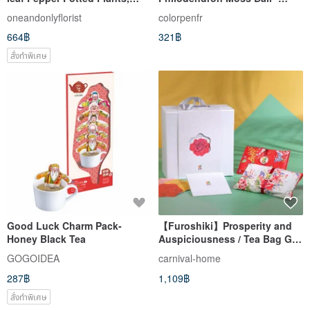
Money Trees, Indoor Plants,
Terrarium Plant, Kokedama,
oneandonlyflorist
colorpenfr
Opening Gifts and Promotions
Suitable for Indoor Plants,
664฿
321฿
Office Plants
สั่งทำพิเศษ
Good Luck Charm Pack-
【Furoshiki】Prosperity and
Honey Black Tea
Auspiciousness / Tea Bag Gift
Box / (Set of 2)
GOGOIDEA
carnival-home
287฿
1,109฿
สั่งทำพิเศษ