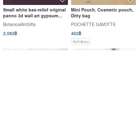
Small white bas-relief original
Mini Pouch, Cosmetic pouch,
panno 3d wall art gypsum
Ditty bag
botanical wall decor
BotanicalArtGifts
POCHETTE GAVOTTE
2,082฿
462฿
สั่งทำพิเศษ
Lavender nosashie
EMBROIDERY ANEMONE SET
production kit made from
OF THREE PIECES
Linen Embroidery thread
Art Fiber Endo
emu-emu
Choose your favorite from 3