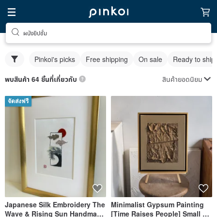
ผนังยิปซั่ม
Pinkoi's picks
Free shipping
On sale
Ready to ship
สินค้ายอดนิยม
พบสินค้า 64 ชิ้นที่เกี่ยวกับ
จัดส่งฟรี
Japanese Silk Embroidery The
Minimalist Gypsum Painting
Wave & Rising Sun Handmade
[Time Raises People] Small +