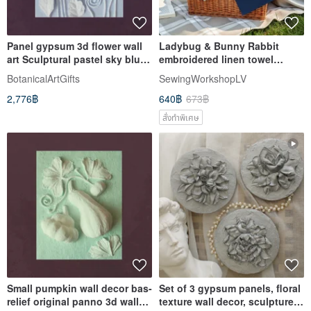
Panel gypsum 3d flower wall
Ladybug & Bunny Rabbit
art Sculptural pastel sky blue
embroidered linen towel
bas-relief Panno
custom handmade, picnic
BotanicalArtGifts
SewingWorkshopLV
host gift
2,776฿
640฿
673฿
สั่งทำพิเศษ
Small pumpkin wall decor bas-
Set of 3 gypsum panels, floral
relief original panno 3d wall
texture wall decor, sculpture