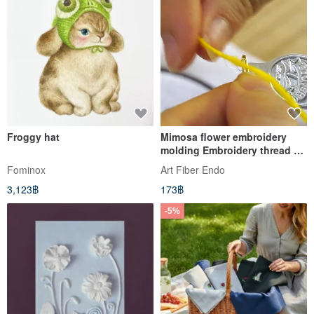
Froggy hat
Mimosa flower embroidery
molding Embroidery thread 3
color set
Fominox
Art Fiber Endo
3,123฿
173฿
-5%