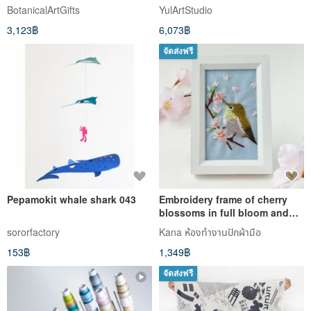
art gypsum botanical
painting
BotanicalArtGifts
YulArtStudio
3,123฿
6,073฿
จัดส่งฟรี
Pepamokit whale shark 043
Embroidery frame of cherry
blossoms in full bloom and
Japanese white-eye
sororfactory
Kana ห้องทำงานปักผ้ามือ
Embroidered fabric panel
153฿
1,349฿
จัดส่งฟรี