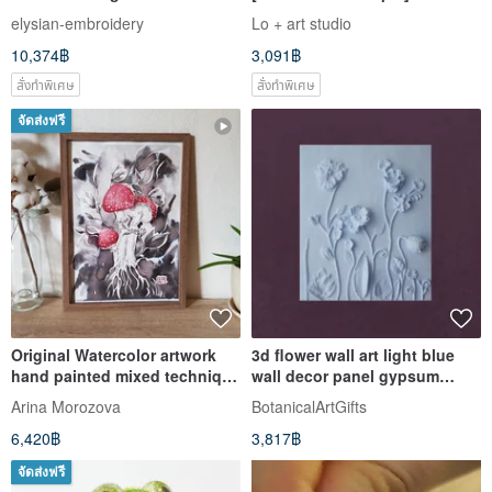
Art with Bonus Gift
Frame / Only One Piece
elysian-embroidery
Lo + art studio
10,374฿
3,091฿
สั่งทำพิเศษ
สั่งทำพิเศษ
จัดส่งฟรี
Original Watercolor artwork
3d flower wall art light blue
hand painted mixed technique
wall decor panel gypsum
- mushroom
pastel bas-relief
Arina Morozova
BotanicalArtGifts
6,420฿
3,817฿
จัดส่งฟรี