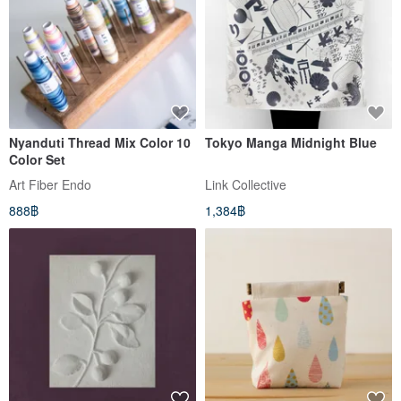
Nyanduti Thread Mix Color 10
Tokyo Manga Midnight Blue
Color Set
Art Fiber Endo
Link Collective
888฿
1,384฿