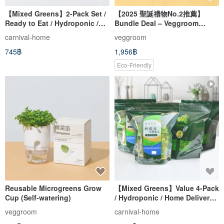
【Mixed Greens】2-Pack Set /
【2025 聖誕禮物No.2推薦】
Ready to Eat / Hydroponic /
Bundle Deal – Veggroom
Home Delivery / (250g/pack)
Hydroponic Herbs Grow Kit
carnival-home
veggroom
745฿
1,956฿
Eco-Friendly
Reusable Microgreens Grow
【Mixed Greens】Value 4-Pack
Cup (Self-watering)
/ Hydroponic / Home Delivery /
(250g/bag)
veggroom
carnival-home