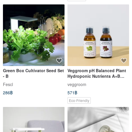
Green Box Cultivator Seed Set
Veggroom pH Balanced Plant
- B
Hydroponic Nutrients A+B
200mL
Fescl
veggroom
286฿
571฿
Eco-Friendly