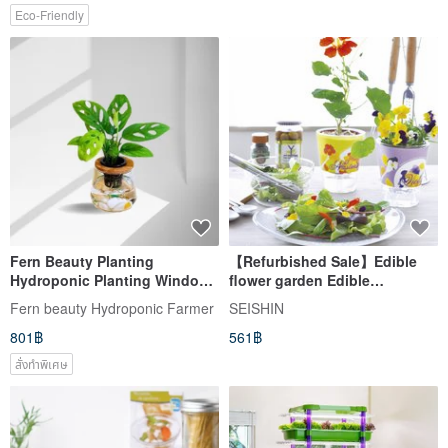
Eco-Friendly
Fern Beauty Planting
【Refurbished Sale】Edible
Hydroponic Planting Window
flower garden Edible
Type Monstera (Hole
Hydroponic Planting Group/
Fern beauty Hydroponic Farmer
SEISHIN
Philodendron) x Curved Glass
Petunia
801฿
561฿
Bottle
สั่งทำพิเศษ