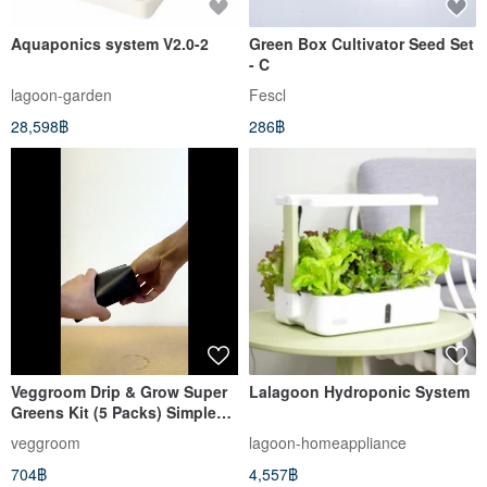
Aquaponics system V2.0-2
Green Box Cultivator Seed Set
- C
lagoon-garden
Fescl
28,598฿
286฿
Veggroom Drip & Grow Super
Lalagoon Hydroponic System
Greens Kit (5 Packs) Simple
Auto-Watering
veggroom
lagoon-homeappliance
704฿
4,557฿