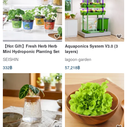
【Hot Gift】Fresh Herb Herb
Aquaponics System V3.0 (3
Mini Hydroponic Planting Set
layers)
SEISHIN
lagoon-garden
332฿
57,218฿