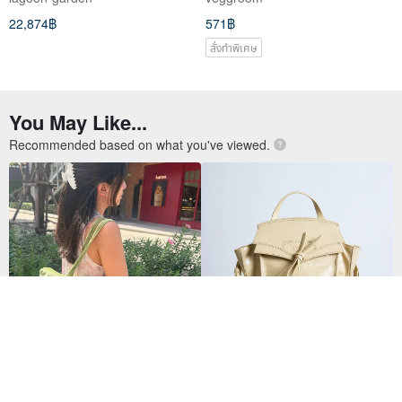
22,874฿
571฿
สั่งทำพิเศษ
You May Like...
Recommended based on what you've viewed.
Wyllabrand กระเป๋าผ้า Madeleine
Tutu Lucid Butter
Bag สี Pistachio
12,323฿