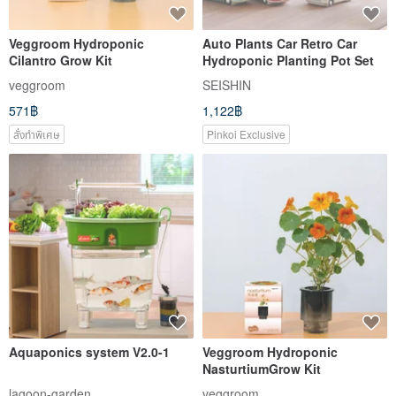
Veggroom Hydroponic
Auto Plants Car Retro Car
Cilantro Grow Kit
Hydroponic Planting Pot Set
veggroom
SEISHIN
571฿
1,122฿
สั่งทำพิเศษ
Pinkoi Exclusive
Aquaponics system V2.0-1
Veggroom Hydroponic
NasturtiumGrow Kit
lagoon-garden
veggroom