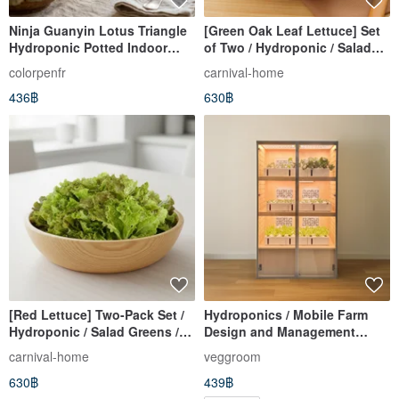
Ninja Guanyin Lotus Triangle
[Green Oak Leaf Lettuce] Set
Hydroponic Potted Indoor
of Two / Hydroponic / Salad
Plant Foliage Plant Gift
Greens / Home Delivery
colorpenfr
carnival-home
Hydroponic Table Potted
436฿
630฿
[Red Lettuce] Two-Pack Set /
Hydroponics / Mobile Farm
Hydroponic / Salad Greens /
Design and Management
Refrigerated Delivery
Service
carnival-home
veggroom
630฿
439฿