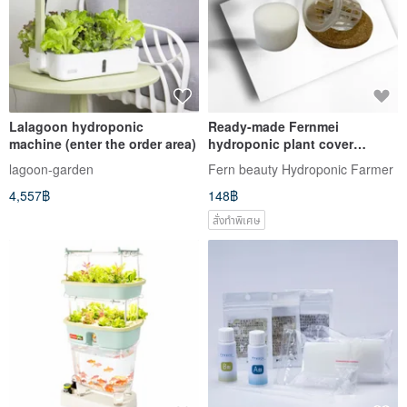
Lalagoon hydroponic
Ready-made Fernmei
machine (enter the order area)
hydroponic plant cover
combination - cork material +
lagoon-garden
Fern beauty Hydroponic Farmer
plastic + sponge
4,557฿
148฿
สั่งทำพิเศษ