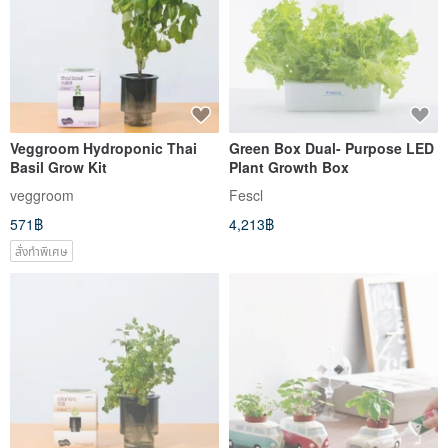
Veggroom Hydroponic Thai
Green Box Dual- Purpose LED
Basil Grow Kit
Plant Growth Box
veggroom
Fescl
571฿
4,213฿
สั่งทำพิเศษ