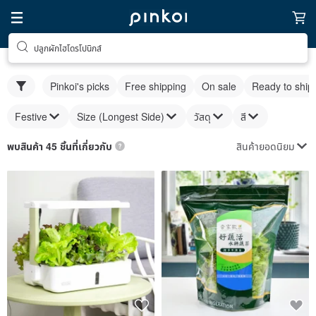
ปลูกผักไฮโดรโปนิกส์
Pinkoi's picks
Free shipping
On sale
Ready to ship
Festive
Size (Longest Side)
วัสดุ
สี
สินค้ายอดนิยม
พบสินค้า 45 ชิ้นที่เกี่ยวกับ