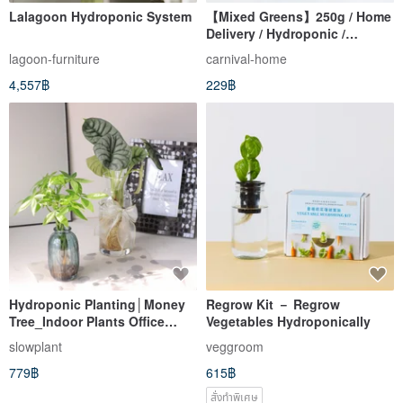
Lalagoon Hydroponic System
【Mixed Greens】250g / Home
Delivery / Hydroponic /
Lettuce / Salad Greens
lagoon-furniture
carnival-home
4,557฿
229฿
Hydroponic Planting│Money
Regrow Kit － Regrow
Tree_Indoor Plants Office
Vegetables Hydroponically
Potted Plants Seeking Wealth
slowplant
veggroom
and Peace of Mind In-store
779฿
615฿
Decoration
สั่งทำพิเศษ