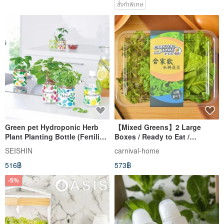
สั่งทำพิเศษ
Green pet Hydroponic Herb
【Mixed Greens】2 Large
Plant Planting Bottle (Fertilizer
Boxes / Ready to Eat /
Included)
Hydroponic / Home Delivery /
SEISHIN
carnival-home
(150g/box)
516฿
573฿
-5%