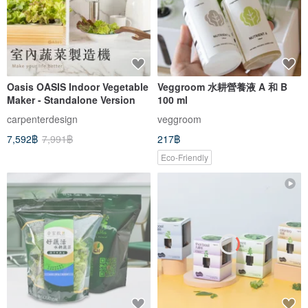
Oasis OASIS Indoor Vegetable
Veggroom 水耕營養液 A 和 B
Maker - Standalone Version
100 ml
carpenterdesign
veggroom
7,592฿
7,991฿
217฿
Eco-Friendly