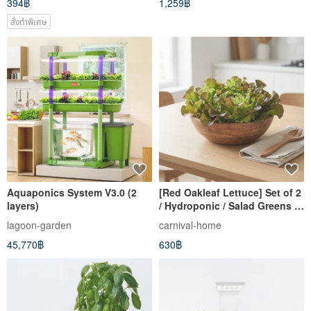
394฿
1,259฿
สั่งทำพิเศษ
Aquaponics System V3.0 (2
[Red Oakleaf Lettuce] Set of 2
layers)
/ Hydroponic / Salad Greens /
Delivery
lagoon-garden
carnival-home
45,770฿
630฿