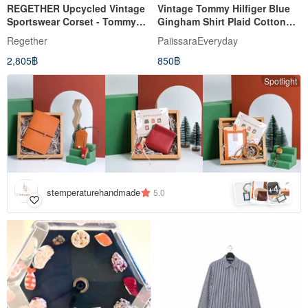
REGETHER Upcycled Vintage
Vintage Tommy Hilfiger Blue
Sportswear Corset - Tommy
Gingham Shirt Plaid Cotton
Hilfiger
Long Sleeve Blouse Small
Regether
PaiissaraEveryday
2,805฿
850฿
Spotlight
4
+
stemperaturehandmade
5.0