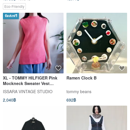
Eco-Friendly
จัดส่งฟรี
XL - TOMMY HILFIGER Pink
Ramen Clock B
Mockneck Sweater Vest
Cotton Knitwear
ISSARA VINTAGE STUDIO
tommy beans
2,040฿
692฿