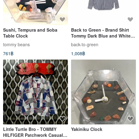
Sushi, Tempura and Soba
Back to Green - Brand Shirt
Table Clock
Tommy Dark Blue and White
Stripe LP-13 // vintage shirt
tommy beans
back-to-green
761฿
1,008฿
Little Turtle Bro - TOMMY
Yakiniku Clock
HILFIGER Patchwork Casual