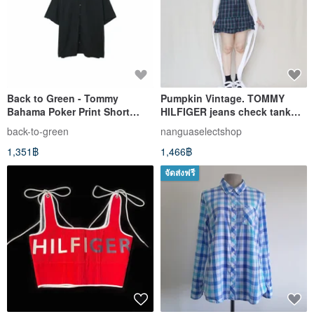
Back to Green - Tommy
Pumpkin Vintage. TOMMY
Bahama Poker Print Short
HILFIGER jeans check tank
Sleeve Shirt ss-01 vintage
top zip dress
back-to-green
nanguaselectshop
1,351฿
1,466฿
จัดส่งฟรี