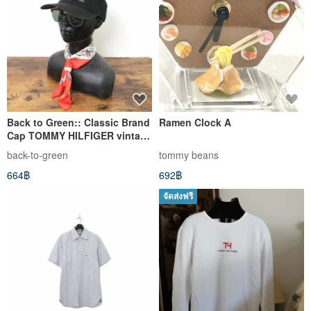
Back to Green:: Classic Brand
Ramen Clock A
Cap TOMMY HILFIGER vintage
cap
back-to-green
tommy beans
664฿
692฿
จัดส่งฟรี