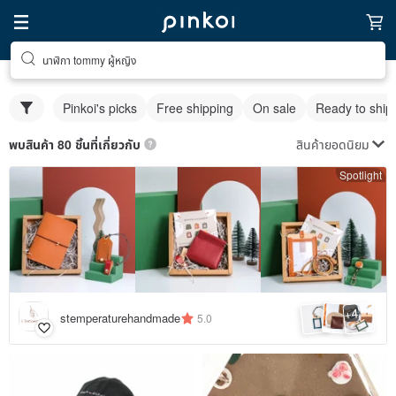
นาฬิกา tommy ผู้หญิง
Pinkoi's picks
Free shipping
On sale
Ready to ship
สินค้ายอดนิยม
พบสินค้า 80 ชิ้นที่เกี่ยวกับ
Spotlight
4
+
stemperaturehandmade
5.0