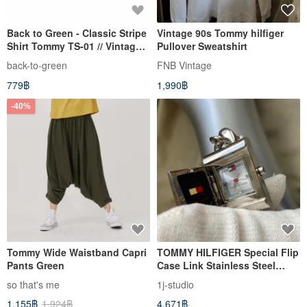
Back to Green - Classic Stripe
Vintage 90s Tommy hilfiger
Shirt Tommy TS-01 // Vintage
Pullover Sweatshirt
Shirt
back-to-green
FNB Vintage
779฿
1,990฿
-40%
Tommy Wide Waistband Capri
TOMMY HILFIGER Special Flip
Pants Green
Case Link Stainless Steel
Strap Academy Antique Watch
so that's me
1j-studio
1,155฿
1,924฿
4,671฿