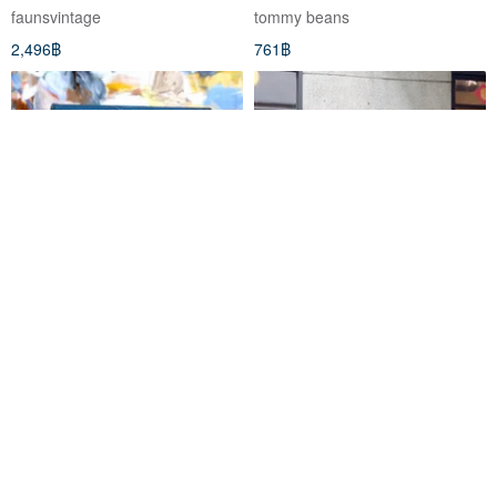
Cropped Blazer
faunsvintage
tommy beans
2,496฿
761฿
Tommy Hilfiger Blue Croc-
Tommy Hilfiger Subtle Pale
Embossed PU Envelope
Yellow Solid Color Classic
Clutch - Premium Vintage
Pocket Embroidery Cotton
Mr.Travel Genius ร้านขายของโบราณ
river3water
Jewelry & Accessories
Shirt Vintage
1,443฿
1,466฿