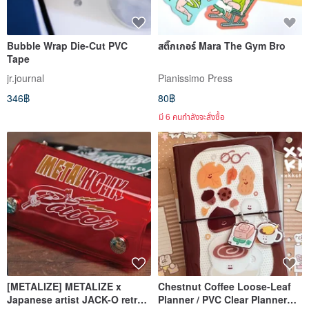
Bubble Wrap Die-Cut PVC
สติ๊กเกอร์ Mara The Gym Bro
Tape
jr.journal
Pianissimo Press
346฿
80฿
มี 6 คนกำลังจะสั่งซื้อ
[METALIZE] METALIZE x
Chestnut Coffee Loose-Leaf
Japanese artist JACK-O retro
Planner / PVC Clear Planner