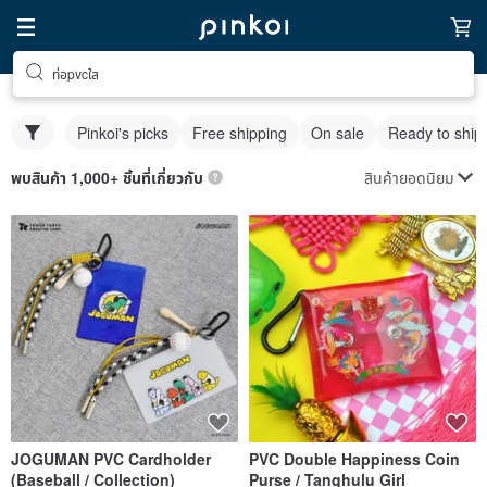
ท่อpvcใส
Pinkoi's picks
Free shipping
On sale
Ready to ship
สินค้ายอดนิยม
พบสินค้า 1,000+ ชิ้นที่เกี่ยวกับ
JOGUMAN PVC Cardholder
PVC Double Happiness Coin
(Baseball / Collection)
Purse / Tanghulu Girl