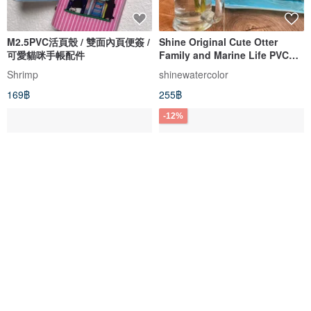
M2.5PVC活頁殼 / 雙面內頁便簽 /
Shine Original Cute Otter
可愛貓咪手帳配件
Family and Marine Life PVC
Tote Bag / Swim Bag
Shrimp
shinewatercolor
169฿
255฿
-12%
PVC Transparent Mini Pouch |
PVC Frosted Suitcase Cover
Jelly Bag | Storage Pouch -
for PUMP PLUS Aluminum
UFO Cat / Lucky Cat
Frame "Fatty" Suitcase 29-
little yellow studio
ALLEZ
inch