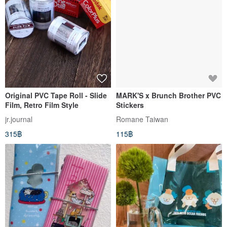
Original PVC Tape Roll - Slide
MARK'S x Brunch Brother PVC
Film, Retro Film Style
Stickers
jr.journal
Romane Taiwan
315฿
115฿