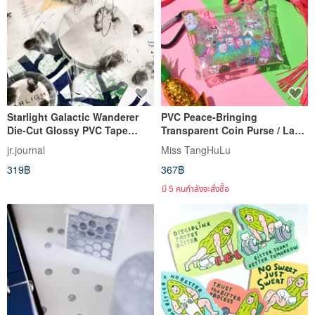
Starlight Galactic Wanderer
PVC Peace-Bringing
Die-Cut Glossy PVC Tape
Transparent Coin Purse / Lady
Sticker Roll with Partial Hot
Tang Hulu
jr.journal
Miss TangHuLu
Silver Stamping
319฿
367฿
มี 5 คนกำลังจะสั่งซื้อ