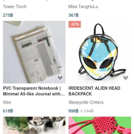
Tower Torch
Miss TangHuLu
275฿
367฿
-12%
PVC Transparent Notebook |
IRIDESCENT ALIEN HEAD
Minimal A5-like Journal with
BACKPACK
Eco Paper Inserts
5lee
Sleepyville Critters
618฿
998฿
1,134฿