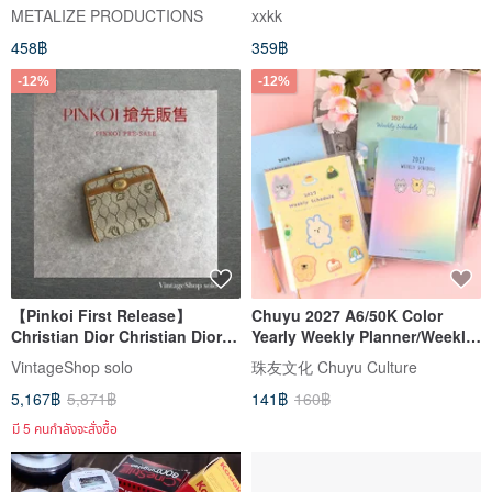
PVC key case (blue)
Cover / Stationery Notebook
METALIZE PRODUCTIONS
xxkk
Organizer
458฿
359฿
-12%
-12%
【Pinkoi First Release】
Chuyu 2027 A6/50K Color
Christian Dior Christian Dior
Yearly Weekly Planner/Weekly
Honeycomb Pattern Wallet
Plan + Income & Expense
VintageShop solo
珠友文化 Chuyu Culture
Beige Logo Plate PVC Coin
Tracker/Household Account
5,167฿
5,871฿
141฿
160฿
Case ds7dx5
Book/PVC Cover
มี 5 คนกำลังจะสั่งซื้อ