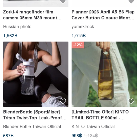
Zorki-4 rangefinder film
Planner 2026 April A5 B6 Flap
camera 35mm M39 mount
Cover Button Closure Monthly
USSR KMZ body
Weekly Separate Diary
Russian photo
yumekirock
yumekirock
1,562฿
1,015฿
-12%
BlenderBottle [SportMixer]
[Limited-Time Offer] KINTO
Tritan Twist-Top Leak-Proof
TRAIL BOTTLE 900ml -
Shaker Bottle 828ml (4 Colors)
Available in 4 Colors
Blender Bottle Taiwan Official
KINTO Taiwan Official
687฿
998฿
1,134฿