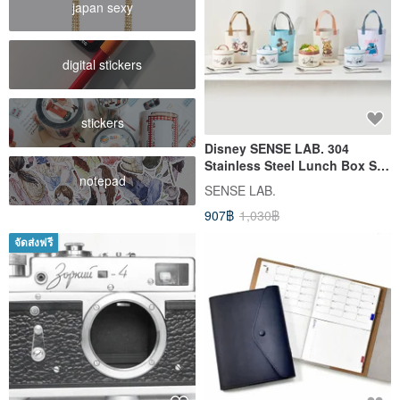
japan sexy
digital stickers
stickers
Disney SENSE LAB. 304
Stainless Steel Lunch Box Set
notepad
with Bag - 700ml (Includes
SENSE LAB.
Spoon/Chopsticks) - 4 Pieces
907฿
1,030฿
จัดส่งฟรี