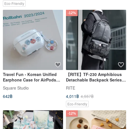
Eco-Friendly
-12%
Travel Fun - Korean Unified
【RITE】TF-230 Amphibious
Earphone Case for AirPods
Detachable Backpack Series -
1/2/3/4/Pro/Pro2/Pro3
Available in 4 Colors
Square Studio
RITE
642฿
4,011฿
4,557฿
Eco-Friendly
-12%