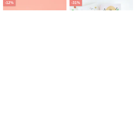
-12%
-31%
Straws Boom 4pcs/set
LILIKOKO / 2027 Printed 32K
(Blue/green/amber/clear)
Diary Planner (4 Designs)
SDM-309 New Year Planner
byon-tw
Sunny Stationery
Calendar
605฿
687฿
175฿
252฿
มี 7 คนกำลังจะสั่งซื้อ
จัดส่งฟรี