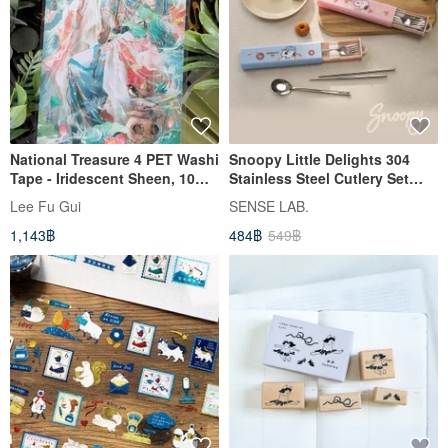
National Treasure 4 PET Washi
Snoopy Little Delights 304
Tape - Iridescent Sheen, 10m
Stainless Steel Cutlery Set
Roll
(Spoon + Chopsticks + Fork +
Lee Fu Gui
SENSE LAB.
Storage Case)
1,143฿
484฿
549฿