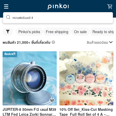
ทรานฟอร์เมอร์ 4
Pinkoi's picks
Free shipping
On sale
Ready to ship
สินค้ายอดนิยม
พบสินค้า 21,000+ ชิ้นที่เกี่ยวกับ
จัดส่งฟรี
JUPITER-8 50mm F/2 เลนส์ M39
10% Off Set_Kiss-Cut Masking
LTM Fed Leica Zorki Sonnar
Tape_Full Roll Set of 4 A –