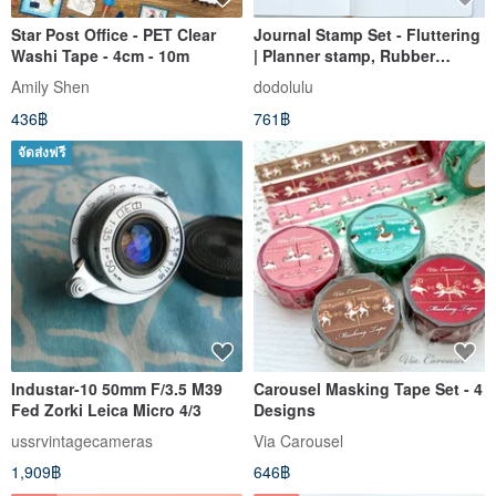
Star Post Office - PET Clear
Journal Stamp Set - Fluttering
Washi Tape - 4cm - 10m
| Planner stamp, Rubber
stamp, Scrapbook
Amily Shen
dodolulu
436฿
761฿
จัดส่งฟรี
Industar-10 50mm F/3.5 M39
Carousel Masking Tape Set - 4
Fed Zorki Leica Micro 4/3
Designs
ussrvintagecameras
Via Carousel
1,909฿
646฿