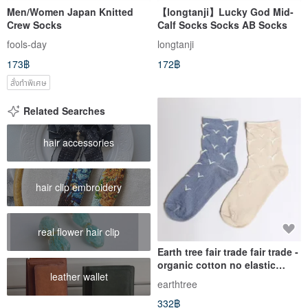
Men/Women Japan Knitted
【longtanji】Lucky God Mid-
Crew Socks
Calf Socks Socks AB Socks
fools-day
longtanji
173฿
172฿
สั่งทำพิเศษ
Related Searches
hair accessories
hair clip embroidery
real flower hair clip
Earth tree fair trade fair trade -
organic cotton no elastic
leather wallet
socks (blue seagull)
earthtree
332฿