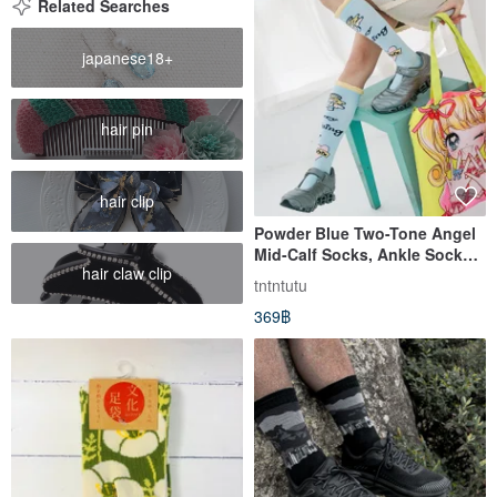
Related Searches
japanese18+
hair pin
hair clip
Powder Blue Two-Tone Angel
Mid-Calf Socks, Ankle Socks,
hair claw clip
Bubble Hem
tntntutu
369฿