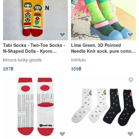
Tabi Socks - Two-Toe Socks -
Lime Green, 3D Pointed
N-Shaped Dolls - Kyoto
Needle Knit sock, pure cotton
WaGoKoRo Brand Ankle
ankle sock
kimura-lucky-goods
tntntutu
Socks
287฿
359฿