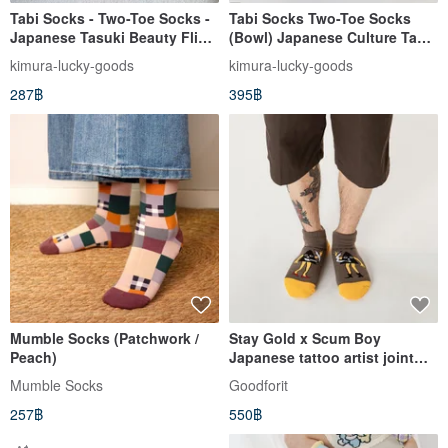
Tabi Socks - Two-Toe Socks -
Tabi Socks Two-Toe Socks
Japanese Tasuki Beauty Flip-
(Bowl) Japanese Culture Tabi
Flops - Japanese WaGoKoRo
Short Socks (Large) Gift
kimura-lucky-goods
kimura-lucky-goods
Brand Ankle Socks
Present
287฿
395฿
Mumble Socks (Patchwork /
Stay Gold x Scum Boy
Peach)
Japanese tattoo artist joint
ankle socks (two colors)
Mumble Socks
Goodforit
257฿
550฿