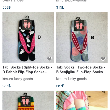
SAINT ange®︎
kimura-lucky-goods
558฿
315฿
Tabi Socks | Split-Toe Socks -
Tabi Socks | Two-Toe Socks -
D Rabbit Flip-Flop Socks -
B Senjigiku Flip-Flop Socks |
Kyoto WaGoKoRo Brand
Japanese Brand WaGoKoRo
kimura-lucky-goods
kimura-lucky-goods
Ankle Socks
Ankle Socks
287฿
287฿