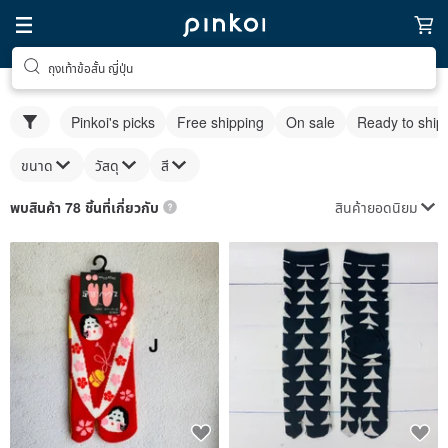
ถุงเท้าข้อสั้น ญี่ปุ่น
Pinkoi's picks
Free shipping
On sale
Ready to ship
ขนาด
วัสดุ
สี
สินค้ายอดนิยม
พบสินค้า 78 ชิ้นที่เกี่ยวกับ