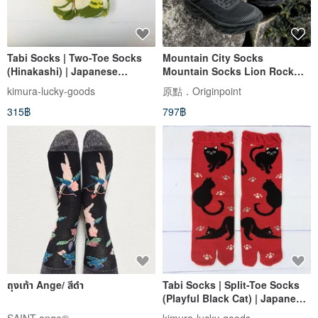
Tabi Socks | Two-Toe Socks
Mountain City Socks
(Hinakashi) | Japanese
Mountain Socks Lion Rock
Cultural Tabi Socks | 23-25cm
MIT
kimura-lucky-goods
原點．Originpoint
315฿
797฿
ถุงเท้า Ange/ สีดำ
Tabi Socks | Split-Toe Socks
(Playful Black Cat) | Japanese
Cultural Tabi Socks | 23~25cm