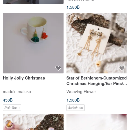
1,580฿
Holly Jolly Christmas
Star of Bethlehem-Customized
Christmas Hanging/Ear Pins/
Clip-On
madein.maluko
Weaving Flower
458฿
1,580฿
สั่งทำพิเศษ
สั่งทำพิเศษ