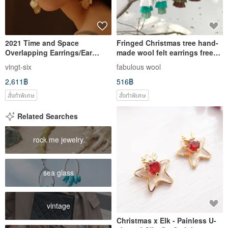
2021 Time and Space
Fringed Christmas tree hand-
Overlapping Earrings/Ear
made wool felt earrings free
Needle Clip-On Clip-On
packaging can be changed to
vingt-six
fabulous wool
Earrings Resin Handmade
Clip-On
2,611฿
516฿
Wedding Jewelry Christmas
สั่งทำพิเศษ
สั่งทำพิเศษ
Related Searches
rock me jewelry
sea glass
vintage
Christmas x Elk - Painless U-