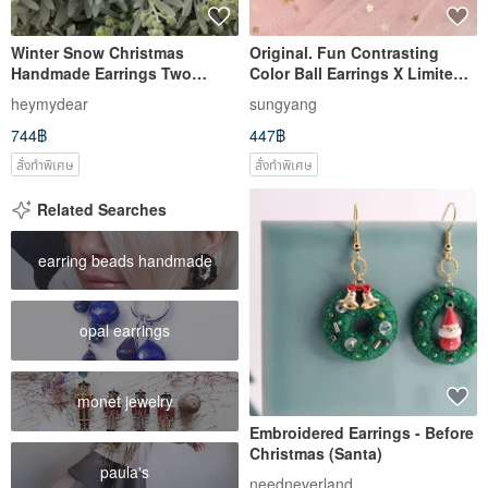
Winter Snow Christmas
Original. Fun Contrasting
Handmade Earrings Two
Color Ball Earrings X Limited
Optional Roll Jade
Christmas Color Edition |
heymydear
sungyang
Handmade Wool Felt |
744฿
447฿
สั่งทำพิเศษ
สั่งทำพิเศษ
Related Searches
earring beads handmade
opal earrings
monet jewelry
Embroidered Earrings - Before
Christmas (Santa)
paula's
needneverland