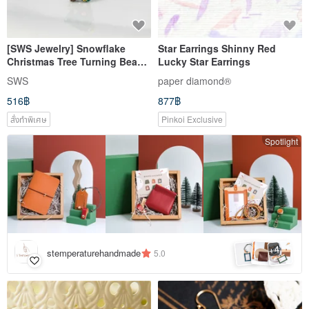
[SWS Jewelry] Snowflake
Star Earrings Shinny Red
Christmas Tree Turning Bead
Lucky Star Earrings
Earrings Rhinestone Cute
SWS
paper diamond®
Earrings Anti-allergic Medical
516฿
877฿
Steel
สั่งทำพิเศษ
Pinkoi Exclusive
Spotlight
4
+
stemperaturehandmade
5.0