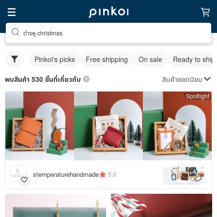
ต่างหู christmas
Pinkoi's picks
Free shipping
On sale
Ready to ship
สินค้ายอดนิยม
พบสินค้า 530 ชิ้นที่เกี่ยวกับ
Spotlight
4
+
stemperaturehandmade
5.0