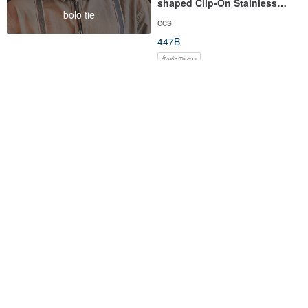
shaped Clip-On Stainless
bolo tie
Steel Ear Needle Silicone Ear
ccs
Needle
447฿
สั่งทำพิเศษ
จัดส่งฟรี
Christmas x Star 2-Painless
ต่างหู Christmas-Xmas
Clip-On Stainless Steel ear
Mistletoe
acupuncture Silicone ear
ccs
PS.By Hand.
acupuncture
447฿
490฿
สั่งทำพิเศษ