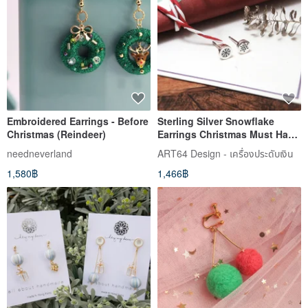
Embroidered Earrings - Before
Sterling Silver Snowflake
Christmas (Reindeer)
Earrings Christmas Must Have
925 Sterling Silver Earrings
needneverland
ART64 Design - เครื่องประดับเงิน
1,580฿
1,466฿