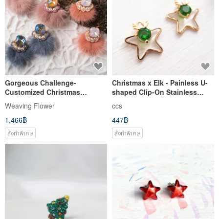
Gorgeous Challenge-
Christmas x Elk - Painless U-
Customized Christmas
shaped Clip-On Stainless
2way/Dangling/Ear Pins/ Clip-
Steel Ear Needle Silicone Ear
Weaving Flower
ccs
On
Needle
1,466฿
447฿
สั่งทำพิเศษ
สั่งทำพิเศษ