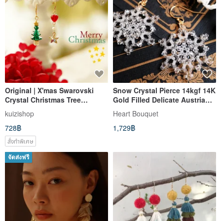
Original | X'mas Swarovski
Snow Crystal Pierce 14kgf 14K
Crystal Christmas Tree
Gold Filled Delicate Austrian
Sparkling Diamond Starry
Crystal Glass Snowflake Snow
kuizishop
Heart Bouquet
Asymmetric 14k Gold Earrings
Snow Crystal Winter Elegant
728฿
1,729฿
Christmas Lead Glass
สั่งทำพิเศษ
จัดส่งฟรี