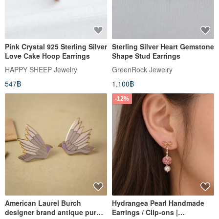
Pink Crystal 925 Sterling Silver
Sterling Silver Heart Gemstone
Love Cake Hoop Earrings
Shape Stud Earrings
HAPPY SHEEP Jewelry
GreenRock Jewelry
547฿
1,100฿
-12%
American Laurel Burch
Hydrangea Pearl Handmade
designer brand antique purple
Earrings / Clip-ons |