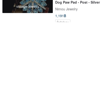
Dog Paw Pad - Post - Silver
vintage jewelry
Nimou Jewelry
1,191฿
สั่งทำพิเศษ
Cherry Blossom Light
RASTABANANA MIMI iPhone
16 Pro Max Cute Cat Ear Dual-
Material Case with MagSafe
Aliku_888
rastabanana-tw
2,267฿
1,019฿