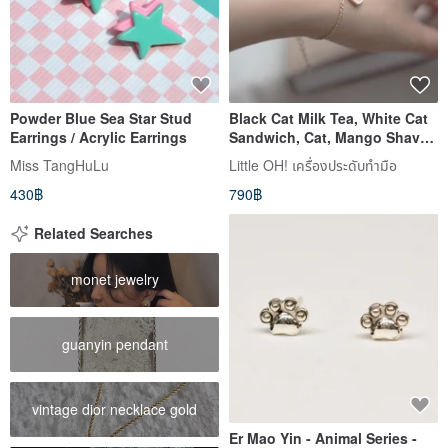
Powder Blue Sea Star Stud
Black Cat Milk Tea, White Cat
Earrings / Acrylic Earrings
Sandwich, Cat, Mango Shaved
Ice, Bracelet, Necklace,
Miss TangHuLu
Little OH! เครื่องประดับทำมือ
Birthday Gift
430฿
790฿
Related Searches
monet jewelry
guanyin pendant
vintage dior necklace gold
Er Mao Yin - Animal Series -