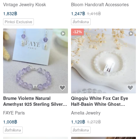
gray white enamel pigeon
Brightening | Enhancing Aura
Vintage Jewelry Kiosk
Bloom Handcraft Accessories
gold-plated small ear needles
| Hydrangea Whisper Pear
1,832฿
1,247฿
1,416฿
Pinkoi Exclusive
สั่งทำพิเศษ
-12%
Brume Violette Natural
Qingqiu White Fox Cat Eye
Amethyst 925 Sterling Silver
Half-Basin White Ghost
Bracelet & Earrings Set -
Phantom Rabbit Hair Crystal |
FAYE Paris
Amelia Jewelry
Independent Original
Venus's Reiki of Love and
1,008฿
1,120฿
1,272฿
Handmade
Beauty | Mi Ya Original
สั่งทำพิเศษ
สั่งทำพิเศษ