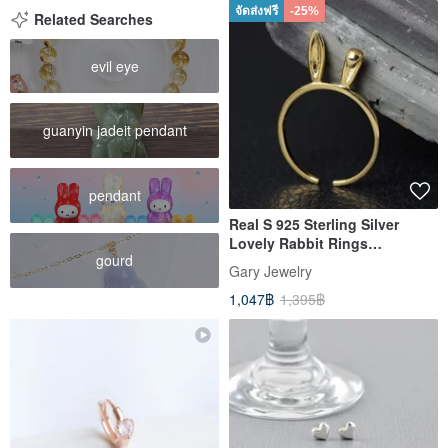
จัดส่งฟรี
-25%
Related Searches
evil eye
guanyin jadeit pendant
pendant
Real S 925 Sterling Silver
Lovely Rabbit Rings
gourd
Personalized Long Ears Open
Gary Jewelry
Ring
1,047฿
1,395฿