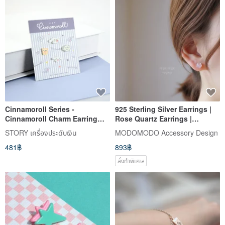
Cinnamoroll Series -
925 Sterling Silver Earrings |
Cinnamoroll Charm Earring
Rose Quartz Earrings |
Set - Little Bear Style
Sterling Silver Posts | 6mm
STORY เครื่องประดับเงิน
MODOMODO Accessory Design
Madagascar Rose Quartz | Pair
481฿
893฿
ER-00007
สั่งทำพิเศษ