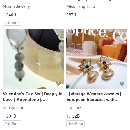
Gold
contrast / Acrylic earrings
Nimou Jewelry
Miss TangHuLu
1,649฿
287฿
สั่งทำพิเศษ
Valentine's Day Set | Deeply in
【Vintage Western Jewelry】
Love | Moonstone |
European Starburst with
Labradorite | Painless
Pearlescent Dangle Earrings -
honeyplanet
noahark
Earrings
Blue Sparkle, Dangling, Post
1,801฿
1,122฿
Backs
สั่งทำพิเศษ
สั่งทำพิเศษ