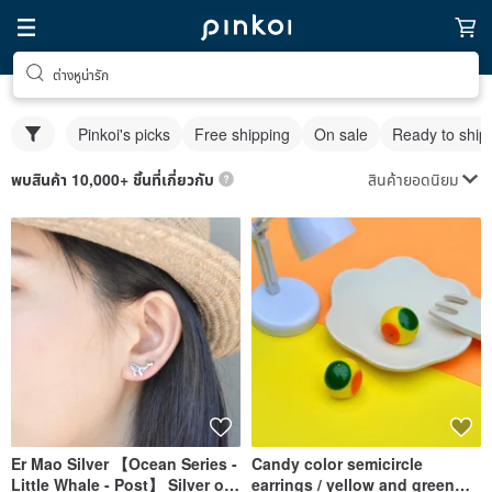
ต่างหูน่ารัก
Pinkoi's picks
Free shipping
On sale
Ready to ship
สินค้ายอดนิยม
พบสินค้า 10,000+ ชิ้นที่เกี่ยวกับ
Er Mao Silver 【Ocean Series -
Candy color semicircle
Little Whale - Post】 Silver or
earrings / yellow and green