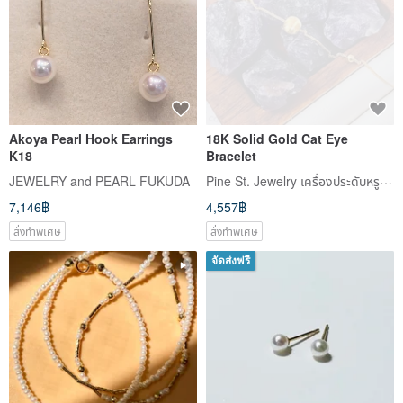
Akoya Pearl Hook Earrings
18K Solid Gold Cat Eye
K18
Bracelet
Pine St. Jewelry เครื่องประดับหรูที่เข้าถึงได้แห่งถนนไพน์
JEWELRY and PEARL FUKUDA
7,146฿
4,557฿
สั่งทำพิเศษ
สั่งทำพิเศษ
จัดส่งฟรี