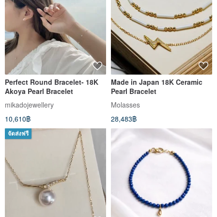
Perfect Round Bracelet- 18K
Made in Japan 18K Ceramic
Akoya Pearl Bracelet
Pearl Bracelet
mikadojewellery
Molasses
10,610฿
28,483฿
จัดส่งฟรี