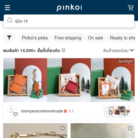
ญี่ปุ่น 18
Pinkoi's picks
Free shipping
On sale
Ready to ship
สินค้ายอดนิยม
พบสินค้า 14,000+ ชิ้นที่เกี่ยวกับ
Spotlight
4
+
stemperaturehandmade
5.0