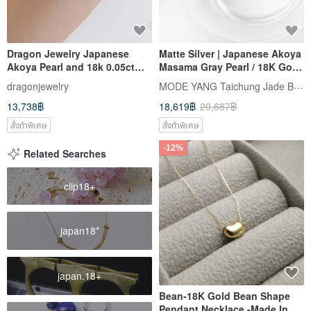
Dragon Jewelry Japanese
Matte Silver | Japanese Akoya
Akoya Pearl and 18k 0.05ct
Masama Gray Pearl / 18K Gold
Natural Diamond Bracelet
/ True Round | Natural Pearl
MODE YANG Taichung Jade Bangle
dragonjewelry
Earrings
13,738฿
18,619฿
20,687฿
สั่งทำพิเศษ
สั่งทำพิเศษ
-12%
Related Searches
clip18+
japan18*
japan.18+
Bean-18K Gold Bean Shape
Pendant Necklace -Made In