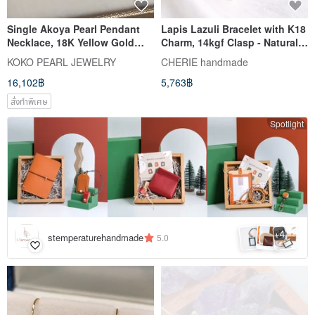
Single Akoya Pearl Pendant
Lapis Lazuli Bracelet with K18
Necklace, 18K Yellow Gold
Charm, 14kgf Clasp - Natural
with Diamond, Direct from
Stone Jewelry with Investment
KOKO PEARL JEWELRY
CHERIE handmade
Japan, 7.5mm Akoya Pearl
Value
16,102฿
5,763฿
Pendant Necklace, Clavicle
Chain, 18k Gold, Natural
สั่งทำพิเศษ
Diamond, Mermaid Design
Spotlight
4
+
stemperaturehandmade
5.0