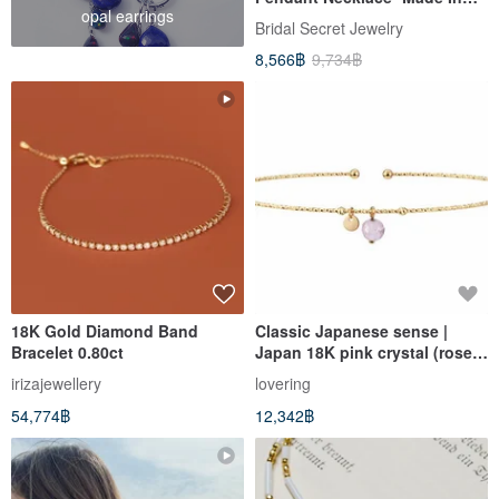
opal earrings
Japan
Bridal Secret Jewelry
8,566฿
9,734฿
18K Gold Diamond Band
Classic Japanese sense |
Bracelet 0.80ct
Japan 18K pink crystal (rose
quartz) bracelet | elegant and
irizajewellery
lovering
delicate
54,774฿
12,342฿