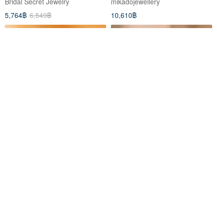
Bridal Secret Jewelry
mikadojewellery
5,764฿
6,549฿
10,610฿
18K Gold The Golden Heart
ETHEREAL Diamond Bracelet
Bracelet
irizajewellery
churee-jewelry
13,185฿
12,227฿
Eco-Friendly