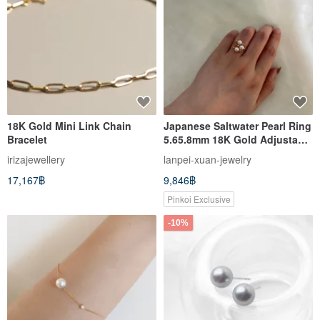
18K Gold Mini Link Chain
Japanese Saltwater Pearl Ring
Bracelet
5.65.8mm 18K Gold Adjustable
Band Ring
irizajewellery
lanpei-xuan-jewelry
17,167฿
9,846฿
Pinkoi Exclusive
-10%