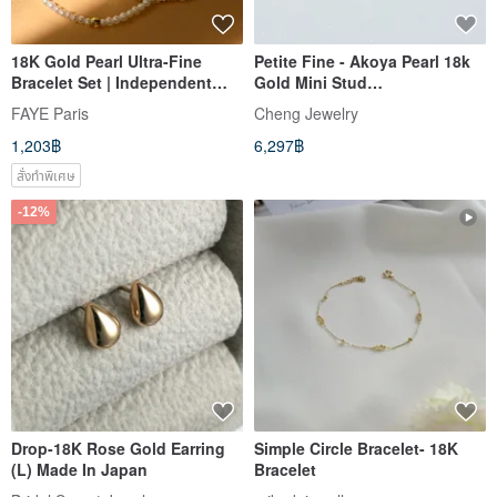
18K Gold Pearl Ultra-Fine
Petite Fine - Akoya Pearl 18k
Bracelet Set | Independent
Gold Mini Stud
Original Design | French
Earrings_Mother's Day Gift
FAYE Paris
Cheng Jewelry
Minimalist Style | New Year
Box
1,203฿
6,297฿
Valentine's Day Gift
สั่งทำพิเศษ
-12%
Drop-18K Rose Gold Earring
Simple Circle Bracelet- 18K
(L) Made In Japan
Bracelet