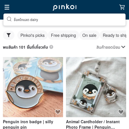
ช็อคโกแลต dairy
Pinkoi's picks
Free shipping
On sale
Ready to ship
สินค้ายอดนิยม
พบสินค้า 101 ชิ้นที่เกี่ยวกับ
Penguin iron badge | silly
Animal Cardholder / Instant
penguin pin
Photo Frame | Penguin