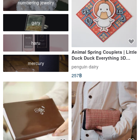
numbering jewelry
gary
haru
Animal Spring Couplets | Little
Duck Duck Everything 3D
mercury
Spring Couplet
penguin dairy
257฿