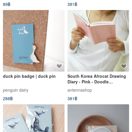
89฿
381฿
duck pin badge | duck pin
South Korea Afrocat Drawing
Diary - Pink - Doodle
Notebook/Journal (Includes
penguin dairy
antennashop
Wooden Pencil + Stamp) -
288฿
381฿
Pink