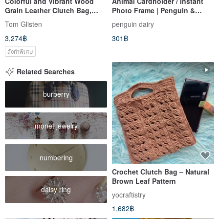
Colorful and Vibrant Wood
Animal Cardholder / Instant
Grain Leather Clutch Bag,
Photo Frame | Penguin &
Genuine Leather
Brown Bear Cardholder
Tom Glisten
penguin dairy
3,274฿
301฿
สั่งทำพิเศษ
Related Searches
burberry
monet jewelry
numbering
Crochet Clutch Bag – Natural
Brown Leaf Pattern
daisy ring
yocraftistry
1,682฿