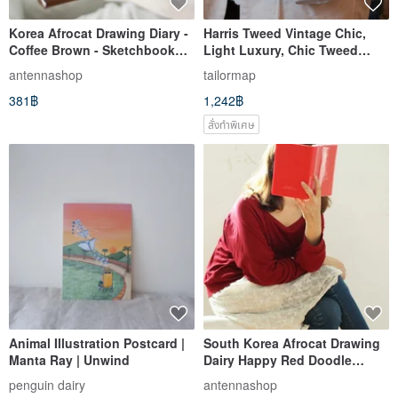
Korea Afrocat Drawing Diary -
Harris Tweed Vintage Chic,
Coffee Brown - Sketchbook
Light Luxury, Chic Tweed
Journal (Includes Wooden
Style Clutch Bag for Women
antennashop
tailormap
Pencil + Stamp) - Brown
381฿
1,242฿
สั่งทำพิเศษ
Animal Illustration Postcard |
South Korea Afrocat Drawing
Manta Ray | Unwind
Dairy Happy Red Doodle
Planner Journal (with Wooden
penguin dairy
antennashop
Pencil + Stamp) - Red