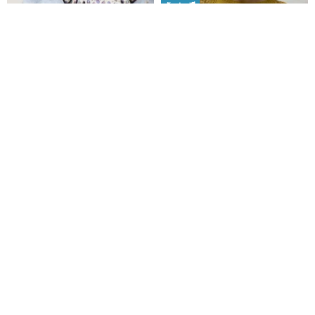
จัดส่งฟรี
Ba-ba handmade Acrylic
LEAVES Pullover Knit Top
beads hand bag No.2218
Electronic Knitting Chinese
Version
SHOP2155
charlotteknitting
5,148฿
218฿