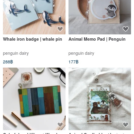
Whale iron badge | whale pin
Animal Memo Pad | Penguin
penguin dairy
penguin dairy
288฿
177฿