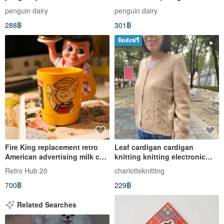
Cardholder/Photo Keychain
penguin dairy
penguin dairy
288฿
301฿
จัดส่งฟรี
Fire King replacement retro
Leaf cardigan cardigan
American advertising milk cup
knitting knitting electronic
mug-Dairy Queen
Chinese version
Retro Hub 20
charlotteknitting
700฿
229฿
Related Searches