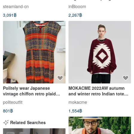
Dress
Red
steamland-cn
inBlooom
3,091฿
2,267฿
Politely wear Japanese
MOKACME 2022AW autumn
vintage chiffon retro plaid
and winter retro Indian totem
dress M size is nearly new
reverse bottom hole sweater
politeoutfit
mokacme
Christmas color matching
801฿
1,554฿
Related Searches