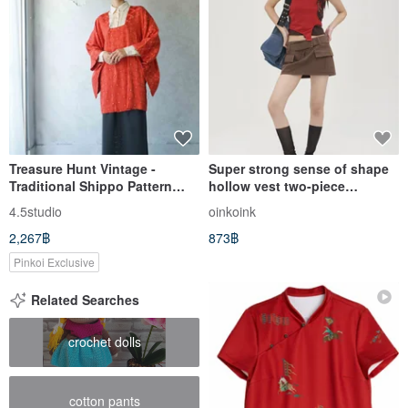
Treasure Hunt Vintage -
Super strong sense of shape
Traditional Shippo Pattern
hollow vest two-piece
Red Textured Silk Woven
universal wear (can be
4.5studio
oinkoink
Michiyuki Coat / Haori Kimono
matched separately!) Retro
2,267฿
873฿
red Brown
Pinkoi Exclusive
Related Searches
crochet dolls
cotton pants