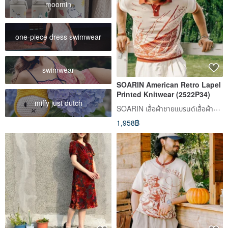
moomin
one-piece dress swimwear
swimwear
SOARIN American Retro Lapel
Printed Knitwear (2522P34)
miffy just dutch
SOARIN เสื้อผ้าชายแบรนด์เสื้อผ้าทรงเดียวเดิมแบบเรโทร็อว์
1,958฿