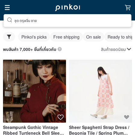
ชุด ตรุษจีน ชาย
Pinkoi's picks
Free shipping
On sale
Ready to ship
สินค้ายอดนิยม
พบสินค้า 7,000+ ชิ้นที่เกี่ยวกับ
Steampunk Gothic Vintage
Sheer Spaghetti Strap Dress /
Ribbed Turtleneck Bell Sleeve
Begonia Tile / Spring Plum