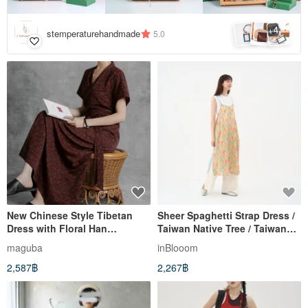
4
+
stemperaturehandmade
5.0
New Chinese Style Tibetan
Sheer Spaghetti Strap Dress /
Dress with Floral Han
Taiwan Native Tree / Taiwan
Elements
Goldenrain Tree
maguba
inBlooom
2,587฿
2,267฿