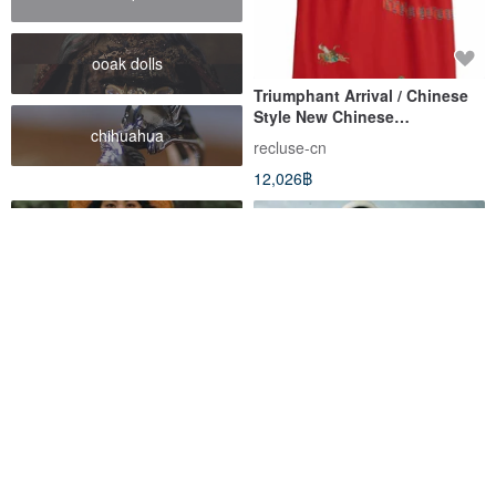
ooak dolls
Triumphant Arrival / Chinese
Style New Chinese
chihuahua
Cheongsam Dress
recluse-cn
12,026฿
2 Colors: Crimson / Salt Black.
Treasure Hunt Vintage -
Lightweight slub ramie,
Playful Geometric Print Red
natural horn buttons,
Pleated V-neck Cinched Waist