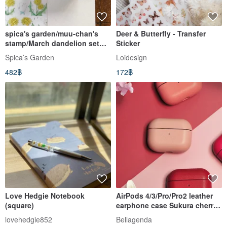
spica's garden/muu-chan's
Deer & Butterfly - Transfer
stamp/March dandelion set
Sticker
(number set 3)
Spica’s Garden
Loidesign
482฿
172฿
Love Hedgie Notebook
AirPods 4/3/Pro/Pro2 leather
(square)
earphone case Sukura cherry
blossom color can be
lovehedgie852
Bellagenda
customized with engraving