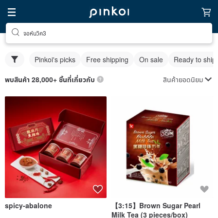
จอห์นวิค3
Pinkoi's picks
Free shipping
On sale
Ready to ship
สินค้ายอดนิยม
พบสินค้า 28,000+ ชิ้นที่เกี่ยวกับ
spicy-abalone
【3:15】Brown Sugar Pearl
Milk Tea (3 pieces/box)