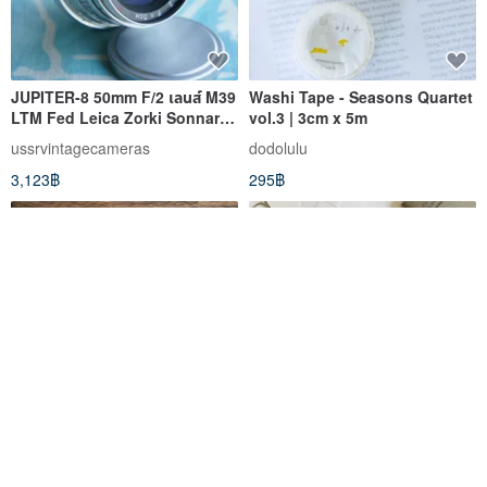
JUPITER-8 50mm F/2 เลนส์ M39
Washi Tape - Seasons Quartet
LTM Fed Leica Zorki Sonnar
vol.3 | 3cm x 5m
Micro 4/3 ก่อนใคร!!!!
ussrvintagecameras
dodolulu
3,123฿
295฿
Aichi Publications Vol. 3 -
Erased Planner – Design Your
Diary Special
Actions, Build Habits in 3
Months