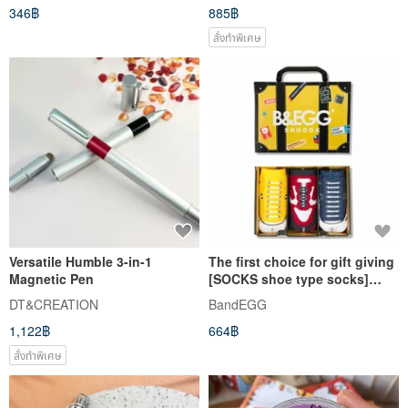
346฿
885฿
สั่งทำพิเศษ
Versatile Humble 3-in-1
The first choice for gift giving
Magnetic Pen
[SOCKS shoe type socks]
Children's socks 3 in gift box
DT&CREATION
BandEGG
set Yellow│Children's socks |
1,122฿
664฿
สั่งทำพิเศษ