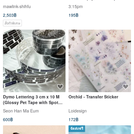
mawlink-shihfu
3:15pm
2,503฿
195฿
สั่งทำพิเศษ
Dymo Lettering 3 cm x 10 M
Orchid - Transfer Sticker
(Glossy Pet Tape with Spot
Varnish & release paper)
Seon Han Ma Eum
Loidesign
600฿
172฿
จัดส่งฟรี