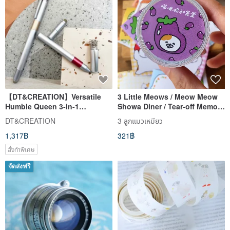
【DT&CREATION】Versatile
3 Little Meows / Meow Meow
Humble Queen 3-in-1
Showa Diner / Tear-off Memo
Magnetic Pen
Sticker Roll / Writeable with
DT&CREATION
3 ลูกแมวเหมียว
Perforations and Release
1,317฿
321฿
Liner
สั่งทำพิเศษ
จัดส่งฟรี