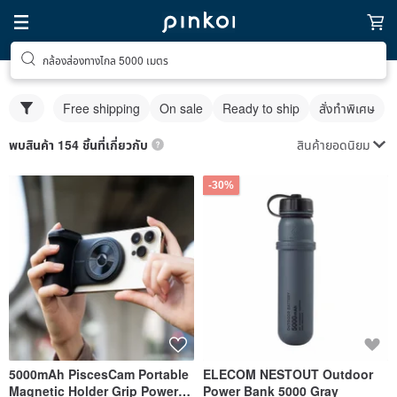
กล้องส่องทางไกล 5000 เมตร
Free shipping
On sale
Ready to ship
สั่งทำพิเศษ
สินค้ายอดนิยม
พบสินค้า 154 ชิ้นที่เกี่ยวกับ
-30%
5000mAh PiscesCam Portable
ELECOM NESTOUT Outdoor
Magnetic Holder Grip Power
Power Bank 5000 Gray