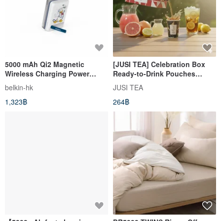
5000 mAh Qi2 Magnetic
[JUSI TEA] Celebration Box
Wireless Charging Power
Ready-to-Drink Pouches
Bank Donald Duck
(5000ml bag) The Perfect
belkin-hk
JUSI TEA
Choice for Picnics and Parties
1,323฿
264฿