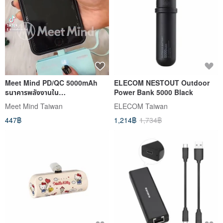
Meet Mind PD/QC 5000mAh
ELECOM NESTOUT Outdoor
ธนาคารพลังงานใน
Power Bank 5000 Black
สาย(Lightning+Type-C
Meet Mind Taiwan
ELECOM Taiwan
version)
447฿
1,214฿
1,734฿