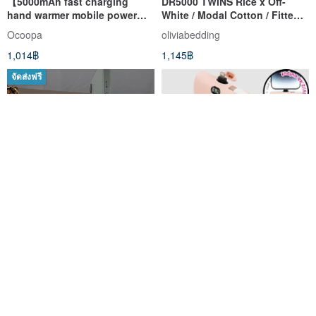
【5000mAh fast charging
DR5000 TWINS Rice x Off-
hand warmer mobile power
White / Modal Cotton / Fitted
supply】Supports fast
Sheet & Pillowcase Set / Duvet
Ocoopa
oliviabedding
charging│Creative hand
Cover Set / Made in Taiwan
1,014฿
1,145฿
warmer plus charging
จัดส่งฟรี
[Transformer] Ultra-Slim
Mini Portable Charger
Magnetic Wireless Charging
Lightning Power Bank
Power Bank 5000mAh (Carry-
5000mAh(Purple) P60+
โล่แสงสีฟ้า
ร้านเรือธง The Hood บน Pinkoi
On Approved)
1,592฿
965฿
-30%