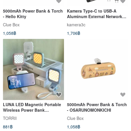
5000mAh Power Bank & Torch
Kamera Type-C to USB-A
- Hello Kitty
Aluminum External Network
Card KA-AC5G USB3.2 to RJ45
Clue Box
kamera3c
1,058฿
1,706฿
LUNA LED Magnetic Portable
5000mAh Power Bank & Torch
Wireless Power Bank
- OSARUNOMONKICHI
5000mAh Bracket type power
TORRII
Clue Box
bank
881฿
1,058฿