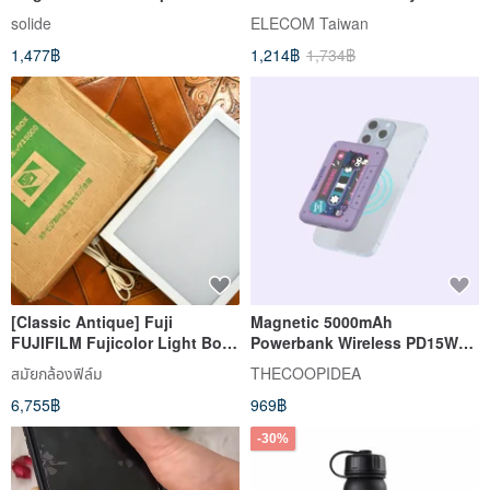
Bank - Black
solide
ELECOM Taiwan
1,477฿
1,214฿
1,734฿
[Classic Antique] Fuji
Magnetic 5000mAh
FUJIFILM Fujicolor Light Box
Powerbank Wireless PD15W
New 5000 light box
charging Hello Kitty Kuromi
สมัยกล้องฟิล์ม
THECOOPIDEA
Cinnamorol
6,755฿
969฿
-30%