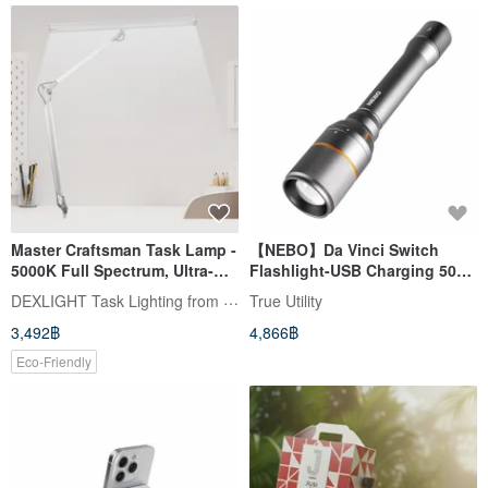
Master Craftsman Task Lamp -
【NEBO】Da Vinci Switch
5000K Full Spectrum, Ultra-
Flashlight-USB Charging 5000
Bright Clamp Light for
Lumens IP67
DEXLIGHT Task Lighting from TAIWAN
True Utility
Extensive Illumination
3,492฿
4,866฿
Eco-Friendly