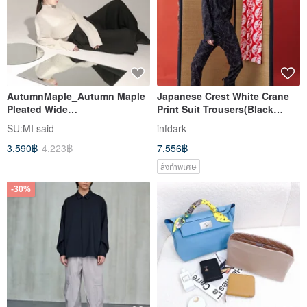
AutumnMaple_Autumn Maple
Japanese Crest White Crane
Pleated Wide
Print Suit Trousers(Black
Pants_23AF207_Black
print)
SU:MI said
infdark
3,590฿
4,223฿
7,556฿
สั่งทำพิเศษ
-30%