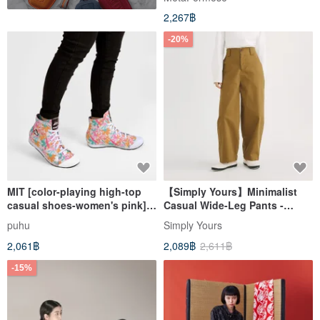
23.5-inch high waist
2,267฿
-20%
MIT [color-playing high-top
【Simply Yours】Minimalist
casual shoes-women's pink]
Casual Wide-Leg Pants -
casual shoes are comfortable
Khaki (F)
puhu
Simply Yours
and colorful to wear with
2,061฿
2,089฿
2,611฿
high-tops
-15%