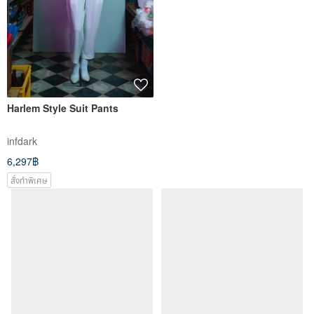
Harlem Style Suit Pants
infdark
6,297฿
สั่งทำพิเศษ