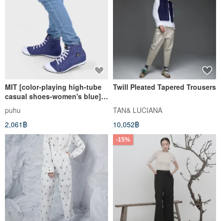
MIT [color-playing high-tube
Twill Pleated Tapered Trousers
casual shoes-women's blue]
casual shoes are comfortable
puhu
TAN& LUCIANA
and colorful to wear with
2,061฿
10,052฿
high-tops
-15%