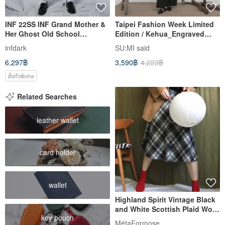
INF 22SS INF Grand Mother &
Taipei Fashion Week Limited
Her Ghost Old School
Edition / Kehua_Engraved
Trousers
Pleat Low-Waist
infdark
SU:MI said
Trousers_Black
6,297฿
3,590฿
4,223฿
สั่งทำพิเศษ
Related Searches
leather wallet
card holder
wallet
Highland Spirit Vintage Black
and White Scottish Plaid Wool
key pouch
Knee-Length Umbrella Skirt,
MétaFormose