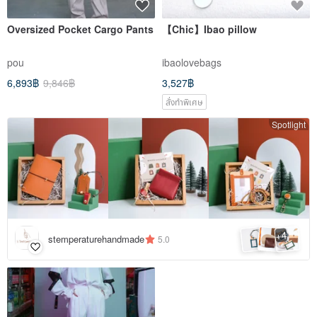
Oversized Pocket Cargo Pants
【Chic】Ibao pillow
pou
ibaolovebags
6,893฿
9,846฿
3,527฿
สั่งทำพิเศษ
Spotlight
4
+
stemperaturehandmade
5.0