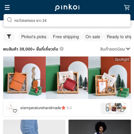
กระโปรงทรงเอ ยาว 24
Pinkoi's picks
Free shipping
On sale
Ready to ship
สินค้ายอดนิยม
พบสินค้า 39,000+ ชิ้นที่เกี่ยวกับ
Spotlight
4
+
stemperaturehandmade
5.0