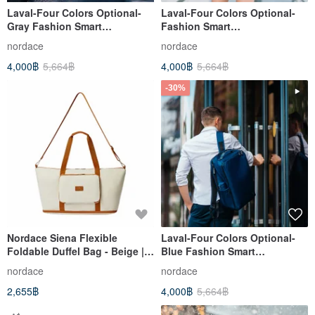
Laval-Four Colors Optional-
Laval-Four Colors Optional-
Gray Fashion Smart
Fashion Smart
Backpack/School Bag/Go to
Backpack/School Bag/Work to
nordace
nordace
School/Backpack/Large
School/Backpack/Large
4,000฿
5,664฿
4,000฿
5,664฿
Capacity
Capacity
-30%
Nordace Siena Flexible
Laval-Four Colors Optional-
Foldable Duffel Bag - Beige |
Blue Fashion Smart
Foldable | Ultra-Lightweight |
Backpack/School Bag/Work to
nordace
nordace
Packable | Travel
School/Backpack/Large
2,655฿
4,000฿
5,664฿
Capacity