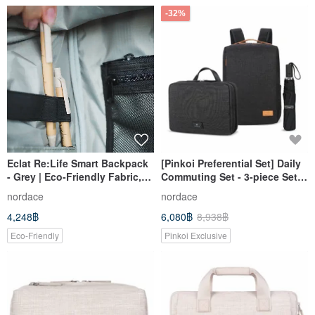
-32%
Eclat Re:Life Smart Backpack
[Pinkoi Preferential Set] Daily
- Grey | Eco-Friendly Fabric,
Commuting Set - 3-piece Set |
Multi-Pocket, Water-Repellent
Backpack + Umbrella +
nordace
nordace
Backpack
Accessory Bag
4,248฿
6,080฿
8,938฿
Eco-Friendly
Pinkoi Exclusive