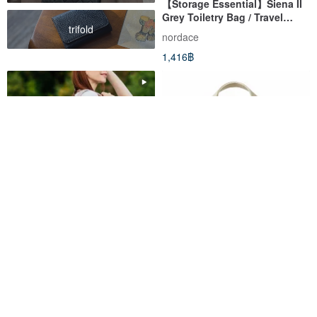
【Storage Essential】Siena II
Grey Toiletry Bag / Travel
trifold
Organizer / Makeup Bag /
nordace
Water-Repellent
1,416฿
Eclat Re:Life Smart Backpack
【Organization Essential】
- Beige | Eco-Friendly Fabric,
Siena II Smart Gadget Pouch -
Multi-Pocket, Water-Repellent
Beige - Travel Organizer /
nordace
nordace
Backpack
Water-Repellent
4,248฿
1,416฿
Eco-Friendly