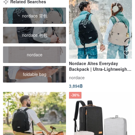
Related Searches
nordace 背包
nordace 包包
nordace
Nordace Altes Everyday
Backpack | Ultra-Lightweight |
foldable bag
Travel | Work | School |
nordace
Bookbag
3,894฿
-36%