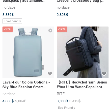
Backpack | Sustainable
Crescent Crossbody Bag |
Materials | Durable | Multi-
Ultra-Lightweight | Large
nordace
nordace
Color | Work & School
Capacity | Handbag | Durable |
3,889฿
2,828฿
Multiple Colors Available
Eco-Friendly
-30%
-12%
Laval-Four Colors Optional-
【RITE】Recycled Yarn Series
Sky Blue Fashion Smart
EV03 Ultra Water-Repellent
Backpack/School Bag/Go to
Toast Bag - XL Available in 4
nordace
RITE
School/Backpack
Colors
4,000฿
5,664฿
3,003฿
3,412฿
Eco-Friendly