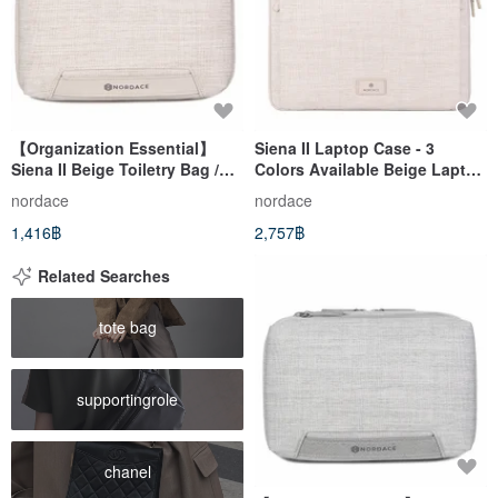
【Organization Essential】
Siena II Laptop Case - 3
Siena II Beige Toiletry Bag /
Colors Available Beige Laptop
Travel Organizer / Makeup Bag
Bag/Computer
nordace
nordace
/ Water-Repellent
Bag/Lightweight/Briefcase
1,416฿
2,757฿
Related Searches
tote bag
supportingrole
chanel