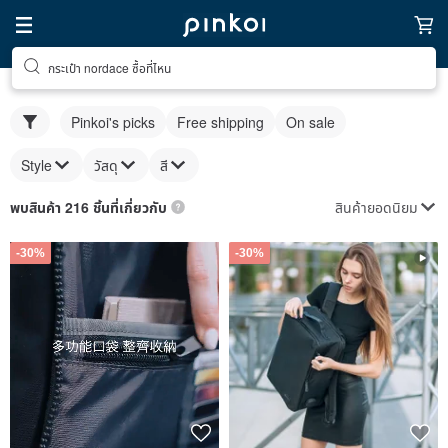
กระเป๋า nordace ซื้อที่ไหน
Pinkoi's picks
Free shipping
On sale
Style
วัสดุ
สี
สินค้ายอดนิยม
พบสินค้า 216 ชิ้นที่เกี่ยวกับ
-30%
-30%