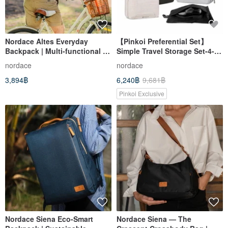
Nordace Altes Everyday
【Pinkoi Preferential Set】
Backpack | Multi-functional |
Simple Travel Storage Set-4-
Spacious Compartments |
Piece Set | Backpack +
nordace
nordace
Multiple Pockets | RFID-
Storage Bag Set
3,894฿
6,240฿
9,681฿
blocking
Pinkoi Exclusive
Nordace Siena Eco-Smart
Nordace Siena — The