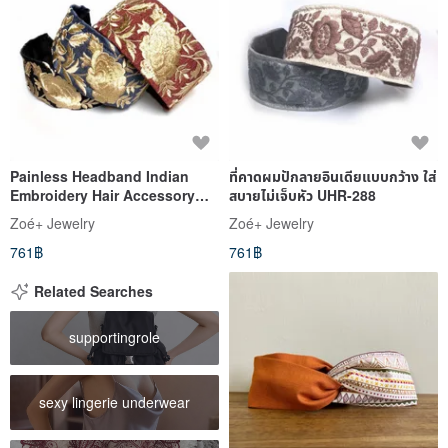
Painless Headband Indian
ที่คาดผมปักลายอินเดียแบบกว้าง ใส่
Embroidery Hair Accessory
สบายไม่เจ็บหัว UHR-288
Easy Wide 60mm Luxurious
Zoé+ Jewelry
Zoé+ Jewelry
UHR-286
761฿
761฿
Related Searches
supportingrole
sexy lingerie underwear