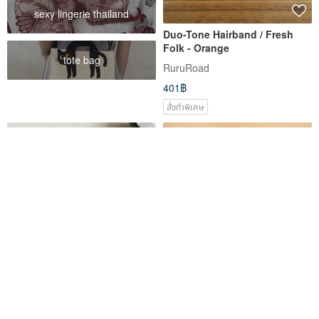
sexy lingerie thailand
Duo-Tone Hairband / Fresh
Folk - Orange
tote bag
RuruRoad
401฿
สั่งทำพิเศษ
Super slim crochet headband
Hand knitted mohair triangle
headscarf, cottage core
bandana, winter scarf
zèbre bleu
The wool