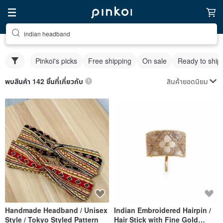
indian headband
Pinkoi's picks
Free shipping
On sale
Ready to ship
สินค้ายอดนิยม
พบสินค้า 142 ชิ้นที่เกี่ยวกับ
Handmade Headband / Unisex
Indian Embroidered Hairpin /
Style / Tokyo Styled Pattern
Hair Stick with Fine Gold