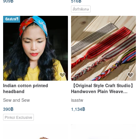
909฿
516฿
สั่งทำพิเศษ
จัดส่งฟรี
Indian cotton printed
【Original Style Craft Studio】
headband
Handwoven Plain Weave
Headband | Indigenous Tribal
Sew and Sew
isastw
Clothing | Taiwan Impression |
390฿
1,134฿
Harvest Festival
Pinkoi Exclusive