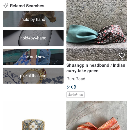
Related Searches
hold by hand
hold+by+hand
sew and sew
Shuangpin headband / Indian
curry-lake green
pinkoi thailand
RuruRoad
516฿
สั่งทำพิเศษ