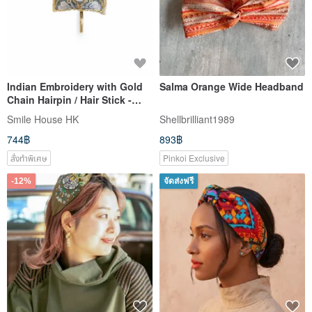
Indian Embroidery with Gold
Salma Orange Wide Headband
Chain Hairpin / Hair Stick -
Light Blue
Smile House HK
Shellbrilliant1989
744฿
893฿
สั่งทำพิเศษ
Pinkoi Exclusive
-12%
จัดส่งฟรี