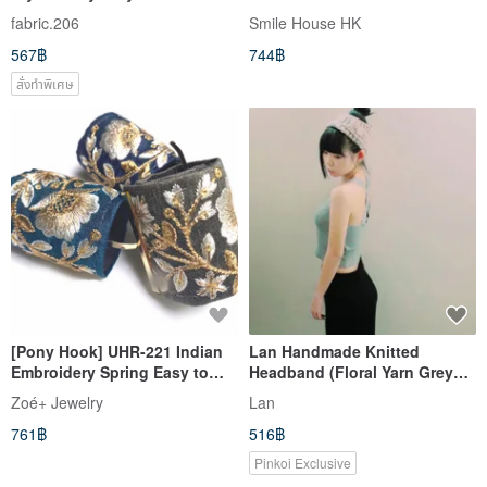
Chain - Lotus Pink
fabric.206
Smile House HK
567฿
744฿
สั่งทำพิเศษ
[Pony Hook] UHR-221 Indian
Lan Handmade Knitted
Embroidery Spring Easy to
Headband (Floral Yarn Grey
install Just put it on your
Rice)
Zoé+ Jewelry
Lan
ponytail Hair Accessory
761฿
516฿
Pinkoi Exclusive