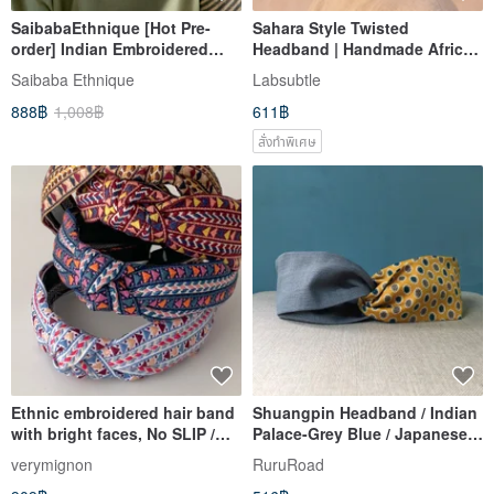
SaibabaEthnique [Hot Pre-
Sahara Style Twisted
order] Indian Embroidered
Headband | Handmade African
Animal Print Headband (2
Headwear | Pure African Tribal
Saibaba Ethnique
Labsubtle
Colors) IGFZ3337
Colors | Voluminous and Soft
888฿
1,008฿
611฿
สั่งทำพิเศษ
Ethnic embroidered hair band
Shuangpin Headband / Indian
with bright faces, No SLIP /
Palace-Grey Blue / Japanese
NO headache / No hard
Fabric
verymignon
RuruRoad