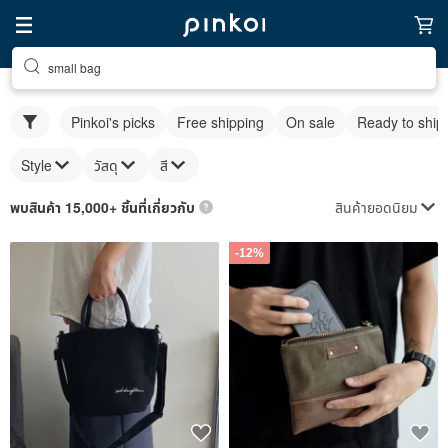
small bag
Pinkoi's picks
Free shipping
On sale
Ready to ship
Style
วัสดุ
สี
สินค้ายอดนิยม
พบสินค้า 15,000+ ชิ้นที่เกี่ยวกับ
-12%