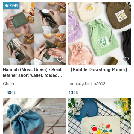
จัดส่งฟรี
Hannah (Moss Green) : Small
【Bubble Drawstring Pouch】
leather short wallet, folded
wallet, Mini wallet
Charin
monkeydesign2003
1,890฿
138฿