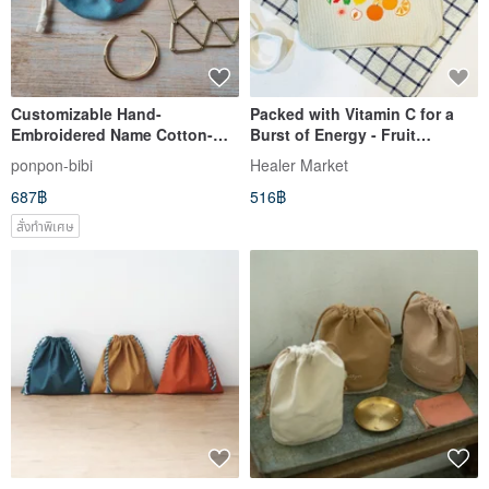
Customizable Hand-
Packed with Vitamin C for a
Embroidered Name Cotton-
Burst of Energy - Fruit
Linen Pouch / Drawstring Bag
Paradise Natural Canvas
ponpon-bibi
Healer Market
Pouch / Makeup Bag
687฿
516฿
สั่งทำพิเศษ