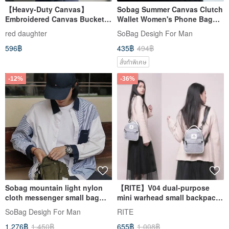
【Heavy-Duty Canvas】
Sobag Summer Canvas Clutch
Embroidered Canvas Bucket
Wallet Women's Phone Bag
Bag, Mini Canvas Bag, Canvas
Men's Small Niche Brand
red daughter
SoBag Desigh For Man
Tote
Vintage Unisex Key Pouch
596฿
435฿
494฿
สั่งทำพิเศษ
-12%
-36%
Sobag mountain light nylon
【RITE】V04 dual-purpose
cloth messenger small bag
mini warhead small backpack
men's small army green
small bag multi-color optional
SoBag Desigh For Man
RITE
neutral anti-splash function
1,276฿
1,450฿
655฿
1,008฿
small shoulder bag