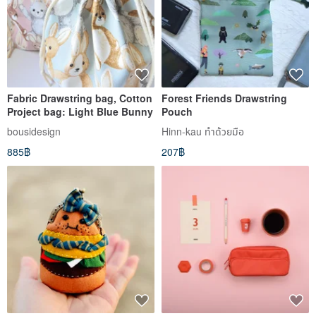
Fabric Drawstring bag, Cotton
Forest Friends Drawstring
Project bag: Light Blue Bunny
Pouch
bousidesign
Hinn-kau ทำด้วยมือ
885฿
207฿