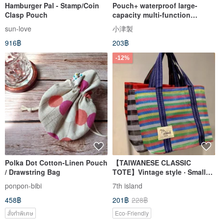
Hamburger Pal - Stamp/Coin
Pouch+ waterproof large-
Clasp Pouch
capacity multi-function
student pencil case makeup
sun-love
小津製
storage messenger small bag
916฿
203฿
watermelon red
-12%
Polka Dot Cotton-Linen Pouch
【TAIWANESE CLASSIC
/ Drawstring Bag
TOTE】Vintage style ‧ Small
Handbag ‧ 5 pattern collection
ponpon-bibi
7th island
458฿
201฿
228฿
สั่งทำพิเศษ
Eco-Friendly