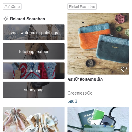
สั่งทำพิเศษ
Pinkoi Exclusive
Related Searches
small watercolor paintings
tote bag leather
tote bag
กระเป๋าย้อมครามเล็ก
sunny bag
Greenies&Co
590฿