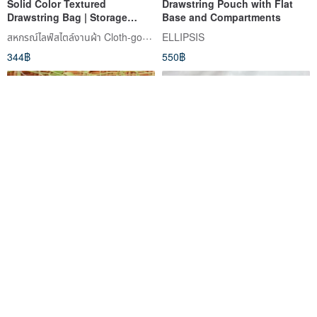
Solid Color Textured
Drawstring Pouch with Flat
Drawstring Bag | Storage
Base and Compartments
Pouch | Small Bag | Finished
สหกรณ์ไลฟ์สไตล์งานผ้า Cloth-goods
ELLIPSIS
Product | 3 Colors Available |
344฿
550฿
Can be Customized with
Embroidery or Iron-on Patches
SMALL BAG WITH BLACK &
【Custom Gift】Small Tote
WHITE CAT.
Bag, Handbag, Fabric Bag
Caliiico คาลิโก้
dosabaoisacat
265฿
401฿
สั่งทำพิเศษ