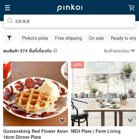
北欧食器
Pinkoi's picks
Free shipping
On sale
Ready to ship
สินค้ายอดนิยม
พบสินค้า 574 ชิ้นที่เกี่ยวกับ
-12%
Gustavsberg Red Flower Aster
NEU Plate | Ferm Living
18cm Dinner Plate