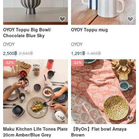
OYOY Toppu Big Bowl/
OYOY Toppu mug
Chocolate Blue Sky
OYOY
OYOY
2,500฿
2,840฿
1,291฿
1,466฿
-12%
-12%
Maku Kitchen Life Tones Plate
【ByOn】Flat bowl Amaya
20cm Amber/Blue Grey
Brown