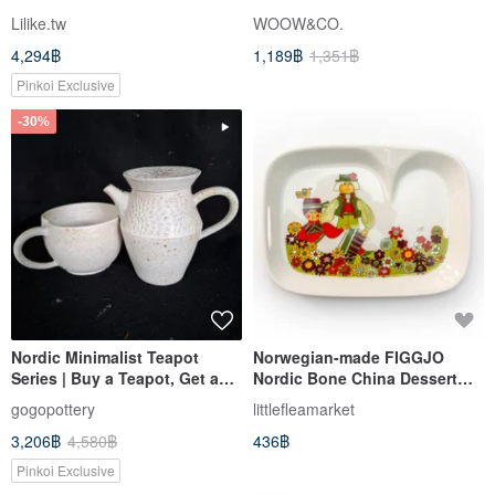
Lilike.tw
WOOW&CO.
4,294฿
1,189฿
1,351฿
Pinkoi Exclusive
-30%
Nordic Minimalist Teapot
Norwegian-made FIGGJO
Series | Buy a Teapot, Get a
Nordic Bone China Dessert
Free Cup | A Special Selection
Plate - Pre-owned Gem, Free
gogopottery
littlefleamarket
for Gifting
Shipping within Taiwan
3,206฿
4,580฿
436฿
Pinkoi Exclusive