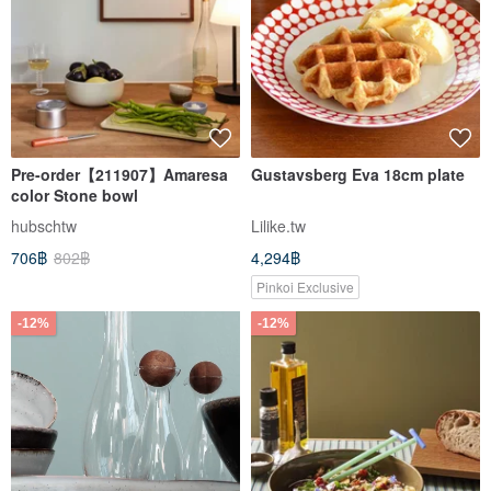
Pre-order【211907】Amaresa
Gustavsberg Eva 18cm plate
color Stone bowl
hubschtw
Lilike.tw
706฿
802฿
4,294฿
Pinkoi Exclusive
-12%
-12%