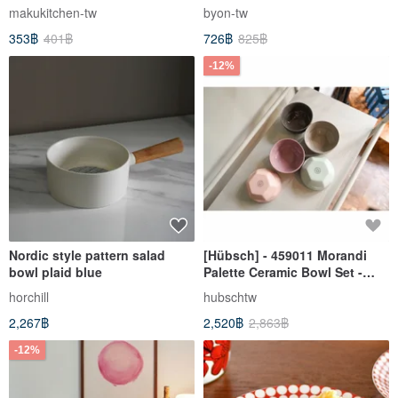
makukitchen-tw
byon-tw
353฿
401฿
726฿
825฿
-12%
Nordic style pattern salad
[Hübsch] - 459011 Morandi
bowl plaid blue
Palette Ceramic Bowl Set -
Rice Bowl, Kitchen, Storage,
horchill
hubschtw
Design
2,267฿
2,520฿
2,863฿
-12%