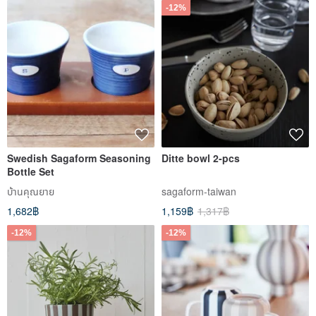
-12%
Swedish Sagaform Seasoning
Ditte bowl 2-pcs
Bottle Set
บ้านคุณยาย
sagaform-taiwan
1,682฿
1,159฿
1,317฿
-12%
-12%