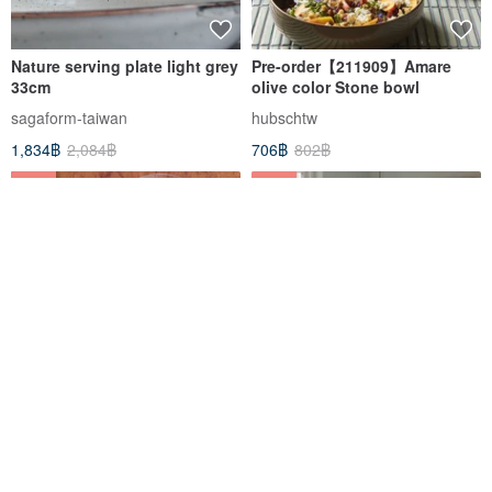
Nature serving plate light grey
Pre-order【211909】Amare
33cm
olive color Stone bowl
sagaform-taiwan
hubschtw
1,834฿
2,084฿
706฿
802฿
-25%
-12%
Nordic and wind mist white
Pre-order【211908】Amare
flower glass old piece small
chestnut color Stone bowl
dish
sopozakka
hubschtw