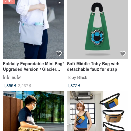
-19%
Foldaily Expandable Mini Bag*
Soft Middle Toby Bag with
Upgraded Version / Glacier
detachable faux fur strap
Grey (Accessories Not
ไทโด อินโฟ
Toby Black
Included)
1,855฿
2,267฿
1,872฿