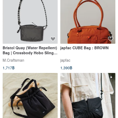
Bristol Quay (Water Repellent)
japfac CUBE Bag : BROWN
Bag | Crossbody Hobo Sling
Bag & Charging Cable
M.Craftsman
japfac
1,717฿
1,390฿