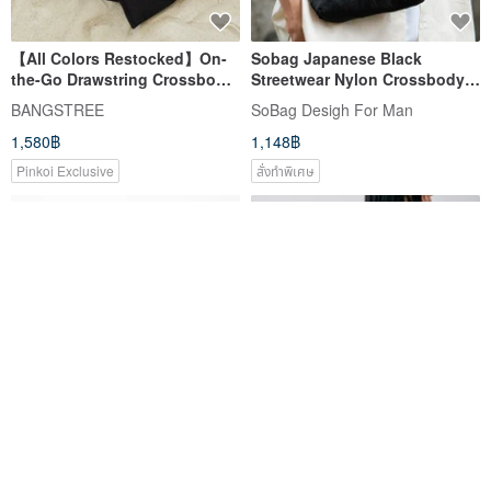
【All Colors Restocked】On-
Sobag Japanese Black
the-Go Drawstring Crossbody
Streetwear Nylon Crossbody
Bag 2.0 - Available in Five
Bag - Lightweight, Artistic,
BANGSTREE
SoBag Desigh For Man
Colors, Perfect for Travel
Water-Resistant Shoulder Bag
1,580฿
1,148฿
for Men, Small Square Design
Pinkoi Exclusive
สั่งทำพิเศษ
sobag สบาย ๆ น้ำหนักเบาความจุ
supportingrole Misty Blue
ขนาดใหญ่ไนล่อนกระเป๋าผ้าไหล่เดียว
Lightweight Everyday
สำหรับผู้หญิง
Shoulder/Crossbody Half-