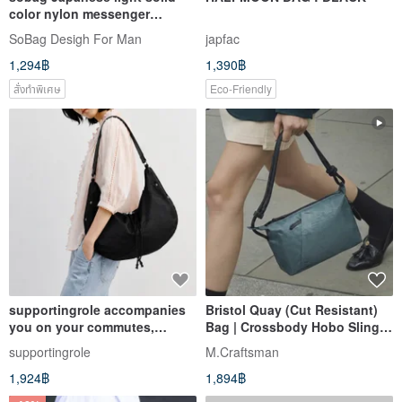
color nylon messenger
shoulder cloth bag men's
SoBag Desigh For Man
japfac
niche design mountain series
1,294฿
1,390฿
anti-splash functional bag
สั่งทำพิเศษ
Eco-Friendly
supportingrole accompanies
Bristol Quay (Cut Resistant)
you on your commutes,
Bag | Crossbody Hobo Sling
afternoon strolls, weekend
Bag with Charging Cable
supportingrole
M.Craftsman
dates, and travel moments.
1,924฿
1,894฿