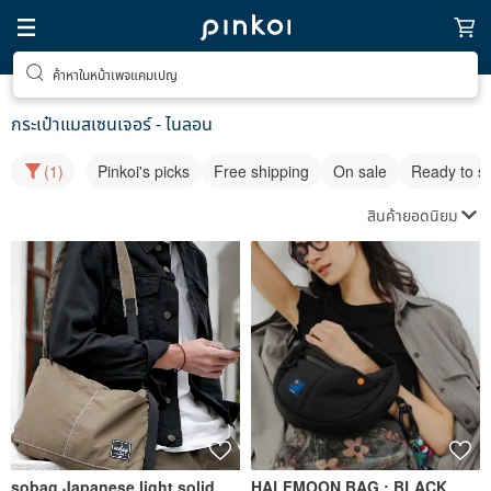
ค้าหาในหน้าเพจแคมเปญ
กระเป๋าแมสเซนเจอร์ - ไนลอน
(1)
Pinkoi's picks
Free shipping
On sale
Ready to s
สินค้ายอดนิยม
sobag Japanese light solid
HALFMOON BAG : BLACK