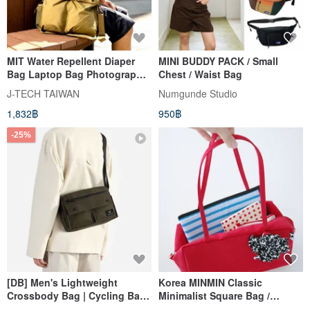
MIT Water Repellent Diaper
MINI BUDDY PACK / Small
Bag Laptop Bag Photography
Chest / Waist Bag
Travel Bag (five colors)
J-TECH TAIWAN
Numgunde Studio
1,832฿
950฿
-25%
[DB] Men's Lightweight
Korea MINMIN Classic
Crossbody Bag | Cycling Bag |
Minimalist Square Bag /
Water-Repellent Travel Pouch
Shoulder Bag - Available in