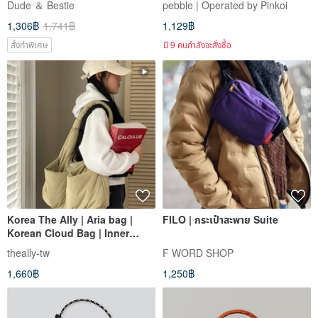
Dude ＆ Bestie
pebble | Operated by Pinkoi
| Shoulder Bag | Skyline
Two Colors
1,306฿
1,741฿
1,129฿
สั่งทำพิเศษ
มี 9 คนกำลังจะสั่งซื้อ
Korea The Ally | Aria bag |
FILO | กระเป๋าสะพาย Suite
Korean Cloud Bag | Inner
Pouch Not Included
theally-tw
F WORD SHOP
1,660฿
1,250฿